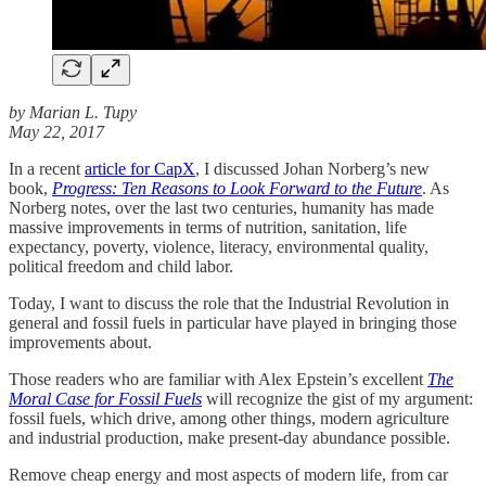
by Marian L. Tupy
May 22, 2017
In a recent
article for CapX
, I discussed Johan Norberg’s new
book,
Progress: Ten Reasons to Look Forward to the Future
. As
Norberg notes, over the last two centuries, humanity has made
massive improvements in terms of nutrition, sanitation, life
expectancy, poverty, violence, literacy, environmental quality,
political freedom and child labor.
Today, I want to discuss the role that the Industrial Revolution in
general and fossil fuels in particular have played in bringing those
improvements about.
Those readers who are familiar with Alex Epstein’s excellent
The
Moral Case for Fossil Fuels
will recognize the gist of my argument:
fossil fuels, which drive, among other things, modern agriculture
and industrial production, make present-day abundance possible.
Remove cheap energy and most aspects of modern life, from car