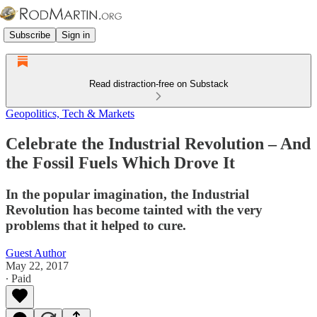
Subscribe
Sign in
Read distraction-free on Substack
Geopolitics, Tech & Markets
Celebrate the Industrial Revolution – And
the Fossil Fuels Which Drove It
In the popular imagination, the Industrial
Revolution has become tainted with the very
problems that it helped to cure.
Guest Author
May 22, 2017
∙ Paid