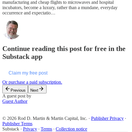
manufacturing and cheap flights to microwaves and hospital
incubators, become a luxury, rather than a mundane, everyday
occurrence and expectatio…
Continue reading this post for free in the
Substack app
Claim my free post
Or purchase a paid subscription.
Previous
Next
A guest post by
Guest Author
© 2026 Rod D. Martin & Martin Capital, Inc.
·
Publisher Privacy
∙
Publisher Terms
Substack
·
Privacy
∙
Terms
∙
Collection notice