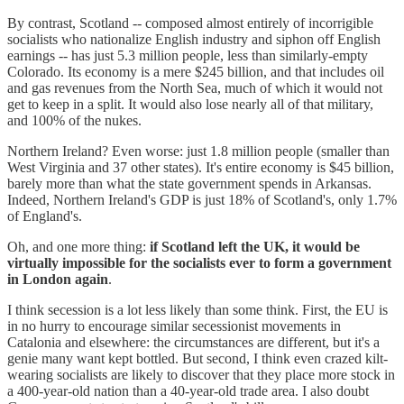
By contrast, Scotland -- composed almost entirely of incorrigible
socialists who nationalize English industry and siphon off English
earnings -- has just 5.3 million people, less than similarly-empty
Colorado. Its economy is a mere $245 billion, and that includes oil
and gas revenues from the North Sea, much of which it would not
get to keep in a split. It would also lose nearly all of that military,
and 100% of the nukes.
Northern Ireland? Even worse: just 1.8 million people (smaller than
West Virginia and 37 other states). It's entire economy is $45 billion,
barely more than what the state government spends in Arkansas.
Indeed, Northern Ireland's GDP is just 18% of Scotland's, only 1.7%
of England's.
Oh, and one more thing:
if Scotland left the UK, it would be
virtually impossible for the socialists ever to form a government
in London again
.
I think secession is a lot less likely than some think. First, the EU is
in no hurry to encourage similar secessionist movements in
Catalonia and elsewhere: the circumstances are different, but it's a
genie many want kept bottled. But second, I think even crazed kilt-
wearing socialists are likely to discover that they place more stock in
a 400-year-old nation than a 40-year-old trade area. I also doubt