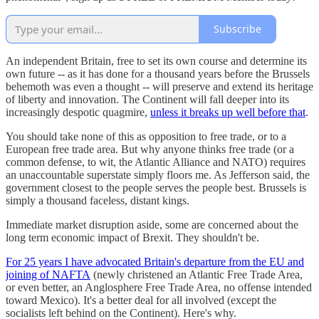
Subscribe
An independent Britain, free to set its own course and determine its
own future -- as it has done for a thousand years before the Brussels
behemoth was even a thought -- will preserve and extend its heritage
of liberty and innovation. The Continent will fall deeper into its
increasingly despotic quagmire,
unless it breaks up well before that
.
You should take none of this as opposition to free trade, or to a
European free trade area. But why anyone thinks free trade (or a
common defense, to wit, the Atlantic Alliance and NATO) requires
an unaccountable superstate simply floors me. As Jefferson said, the
government closest to the people serves the people best. Brussels is
simply a thousand faceless, distant kings.
Immediate market disruption aside, some are concerned about the
long term economic impact of Brexit. They shouldn't be.
For 25 years I have advocated Britain's departure from the EU and
joining of NAFTA
(newly christened an Atlantic Free Trade Area,
or even better, an Anglosphere Free Trade Area, no offense intended
toward Mexico). It's a better deal for all involved (except the
socialists left behind on the Continent). Here's why.