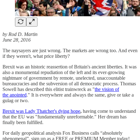
by Rod D. Martin
June 28, 2016
The naysayers are just wrong. The markets are wrong too. And even
if they weren't, what price liberty?
Brexit was an historic reassertion of Britain's ancient liberties. It was
also a monumental repudiation of the left and its ever-growing
nightmare of government by remote, unelected, unaccountable
bureaucracies and the subversion of all democratic process. Thomas
Sowell has described this elitist trainwreck as "
the vision of
the anointed
." It is everywhere and always the same, give or take a
gulag or two.
Brexit was Lady Thatcher's dying hope
,
having come to understand
that the EU was "fundamentally unreformable." Her dream has
finally been fulfilled.
For daily geopolitical analysis Fox Business calls “absolutely
phenomenal”, sign up as a FREE or PREMIUM Member today!