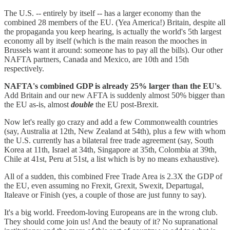
The U.S. -- entirely by itself -- has a larger economy than the
combined 28 members of the EU. (Yea America!) Britain, despite all
the propaganda you keep hearing, is actually the world's 5th largest
economy all by itself (which is the main reason the mooches in
Brussels want it around: someone has to pay all the bills). Our other
NAFTA partners, Canada and Mexico, are 10th and 15th
respectively.
NAFTA's combined GDP is already 25% larger than the EU's
.
Add Britain and our new AFTA is suddenly almost 50% bigger than
the EU as-is, almost
double
the EU post-Brexit.
Now let's really go crazy and add a few Commonwealth countries
(say, Australia at 12th, New Zealand at 54th), plus a few with whom
the U.S. currently has a bilateral free trade agreement (say, South
Korea at 11th, Israel at 34th, Singapore at 35th, Colombia at 39th,
Chile at 41st, Peru at 51st, a list which is by no means exhaustive).
All of a sudden, this combined Free Trade Area is 2.3X the GDP of
the EU, even assuming no Frexit, Grexit, Swexit, Departugal,
Italeave or Finish (yes, a couple of those are just funny to say).
It's a big world. Freedom-loving Europeans are in the wrong club.
They should come join us! And the beauty of it? No supranational