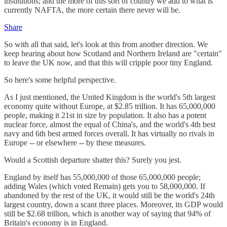
institutions; and the more of this sort of country we add to what is
currently NAFTA, the more certain there never will be.
Share
So with all that said, let's look at this from another direction. We
keep hearing about how Scotland and Northern Ireland are "certain"
to leave the UK now, and that this will cripple poor tiny England.
So here's some helpful perspective.
As I just mentioned, the United Kingdom is the world's 5th largest
economy quite without Europe, at $2.85 trillion. It has 65,000,000
people, making it 21st in size by population. It also has a potent
nuclear force, almost the equal of China's, and the world's 4th best
navy and 6th best armed forces overall. It has virtually no rivals in
Europe -- or elsewhere -- by these measures.
Would a Scottish departure shatter this? Surely you jest.
England by itself has 55,000,000 of those 65,000,000 people;
adding Wales (which voted Remain) gets you to 58,000,000. If
abandoned by the rest of the UK, it would still be the world's 24th
largest country, down a scant three places. Moreover, its GDP would
still be $2.68 trillion, which is another way of saying that 94% of
Britain's economy is in England.