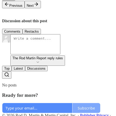
Previous
Next
Discussion about this post
Comments
Restacks
The Rod Martin Report reply rules
Top
Latest
Discussions
No posts
Ready for more?
Subscribe
© 2026 Rod D. Martin & Martin Capital, Inc.
·
Publisher Privacy
∙