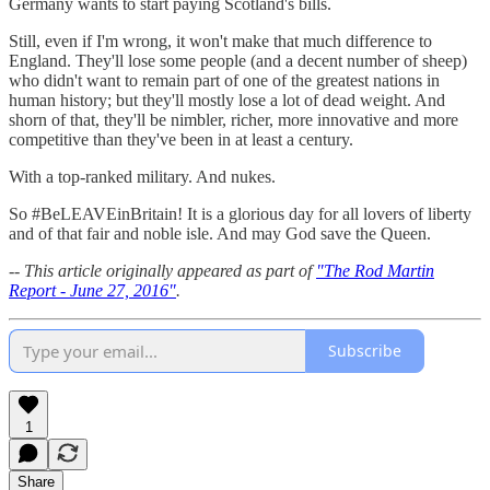
Germany wants to start paying Scotland's bills.
Still, even if I'm wrong, it won't make that much difference to
England. They'll lose some people (and a decent number of sheep)
who didn't want to remain part of one of the greatest nations in
human history; but they'll mostly lose a lot of dead weight. And
shorn of that, they'll be nimbler, richer, more innovative and more
competitive than they've been in at least a century.
With a top-ranked military. And nukes.
So #BeLEAVEinBritain! It is a glorious day for all lovers of liberty
and of that fair and noble isle. And may God save the Queen.
-- This article originally appeared as part of
"The Rod Martin
Report - June 27, 2016"
.
Subscribe
1
Share