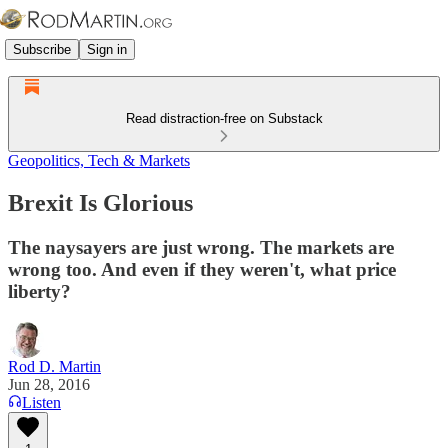
Subscribe
Sign in
Read distraction-free on Substack
Geopolitics, Tech & Markets
Brexit Is Glorious
The naysayers are just wrong. The markets are
wrong too. And even if they weren't, what price
liberty?
Rod D. Martin
Jun 28, 2016
Listen