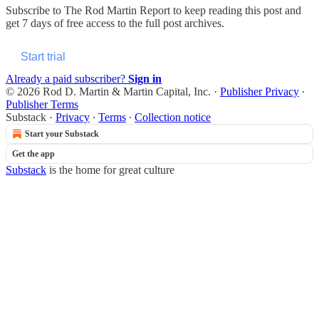
Subscribe to
The Rod Martin Report
to keep reading this post and
get 7 days of free access to the full post archives.
Start trial
Already a paid subscriber?
Sign in
© 2026 Rod D. Martin & Martin Capital, Inc.
·
Publisher Privacy
∙
Publisher Terms
Substack
·
Privacy
∙
Terms
∙
Collection notice
Start your Substack
Get the app
Substack
is the home for great culture