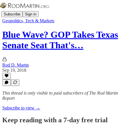
Subscribe
Sign in
Geopolitics, Tech & Markets
Blue Wave? GOP Takes Texas
Senate Seat That's…
Rod D. Martin
Sep 19, 2018
This thread is only visible to paid subscribers of The Rod Martin
Report
Subscribe to view →
Keep reading with a 7-day free trial