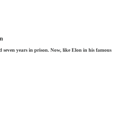
on
d seven years in prison. Now, like Elon in his famous