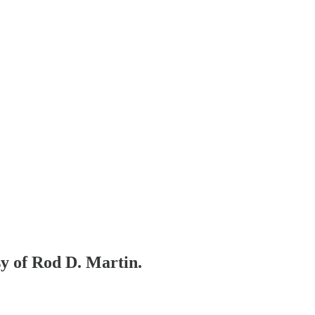
sy of Rod D. Martin.