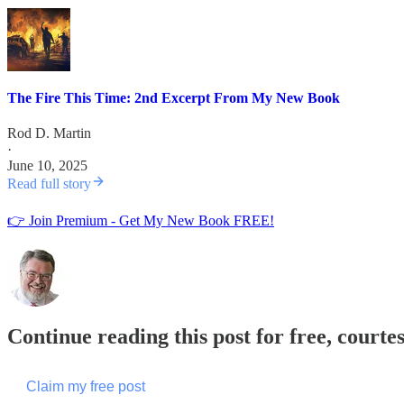
The Fire This Time: 2nd Excerpt From My New Book
Rod D. Martin
·
June 10, 2025
Read full story
👉 Join Premium - Get My New Book FREE!
Continue reading this post for free, courte
Claim my free post