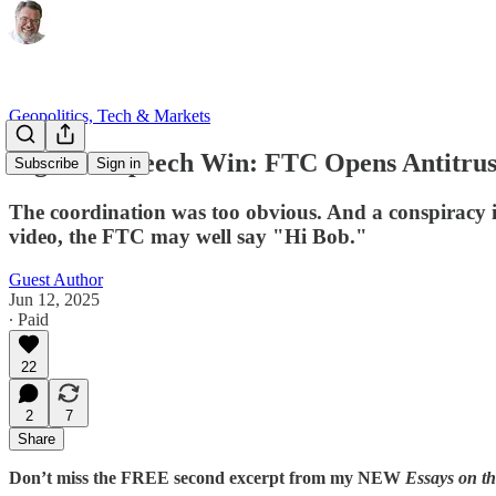
Geopolitics, Tech & Markets
Big Free Speech Win: FTC Opens Antitrust
Subscribe
Sign in
The coordination was too obvious. And a conspiracy in 
video, the FTC may well say "Hi Bob."
Guest Author
Jun 12, 2025
∙ Paid
22
2
7
Share
Don’t miss the FREE second excerpt from my NEW
Essays on t