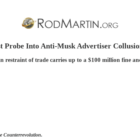
 Probe Into Anti-Musk Advertiser Collusi
restraint of trade carries up to a $100 million fine an
he Counterrevolution
.