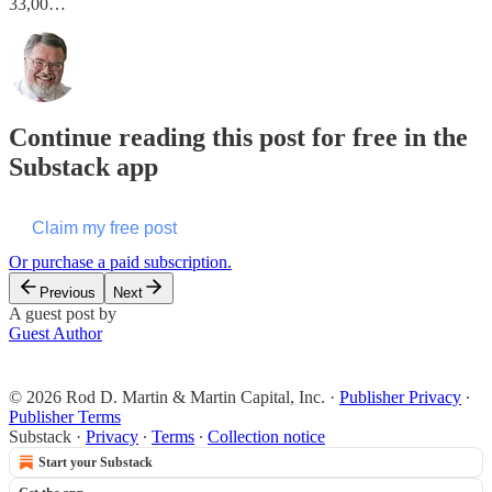
33,00…
Continue reading this post for free in the
Substack app
Claim my free post
Or purchase a paid subscription.
Previous
Next
A guest post by
Guest Author
© 2026 Rod D. Martin & Martin Capital, Inc.
·
Publisher Privacy
∙
Publisher Terms
Substack
·
Privacy
∙
Terms
∙
Collection notice
Start your Substack