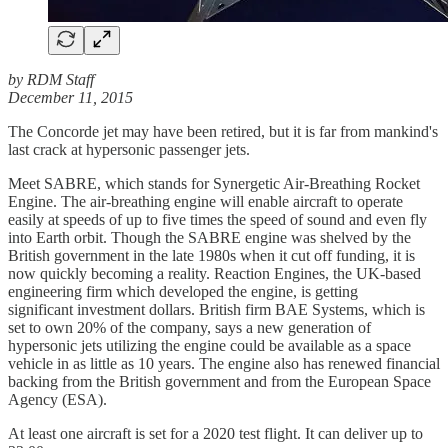
by RDM Staff
December 11, 2015
The Concorde jet may have been retired, but it is far from mankind's
last crack at hypersonic passenger jets.
Meet SABRE, which stands for Synergetic Air-Breathing Rocket
Engine. The air-breathing engine will enable aircraft to operate
easily at speeds of up to five times the speed of sound and even fly
into Earth orbit. Though the SABRE engine was shelved by the
British government in the late 1980s when it cut off funding, it is
now quickly becoming a reality. Reaction Engines, the UK-based
engineering firm which developed the engine, is getting
significant investment dollars. British firm BAE Systems, which is
set to own 20% of the company, says a new generation of
hypersonic jets utilizing the engine could be available as a space
vehicle in as little as 10 years. The engine also has renewed financial
backing from the British government and from the European Space
Agency (ESA).
At least one aircraft is set for a 2020 test flight. It can deliver up to