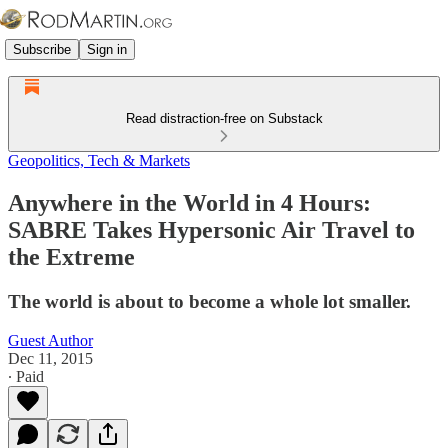
Subscribe
Sign in
Read distraction-free on Substack
Geopolitics, Tech & Markets
Anywhere in the World in 4 Hours:
SABRE Takes Hypersonic Air Travel to
the Extreme
The world is about to become a whole lot smaller.
Guest Author
Dec 11, 2015
∙ Paid