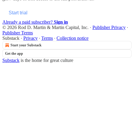
Start trial
Already a paid subscriber?
Sign in
© 2026 Rod D. Martin & Martin Capital, Inc.
·
Publisher Privacy
∙
Publisher Terms
Substack
·
Privacy
∙
Terms
∙
Collection notice
Start your Substack
Get the app
Substack
is the home for great culture