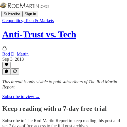
Subscribe
Sign in
Geopolitics, Tech & Markets
Anti-Trust vs. Tech
Rod D. Martin
Sep 3, 2013
This thread is only visible to paid subscribers of The Rod Martin
Report
Subscribe to view →
Keep reading with a 7-day free trial
Subscribe to
The Rod Martin Report
to keep reading this post and
get 7 days of free access to the full post archives.