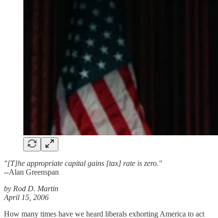
"[T]he appropriate capital gains [tax] rate is zero."
--Alan Greenspan
by Rod D. Martin
April 15, 2006
How many times have we heard liberals exhorting America to act