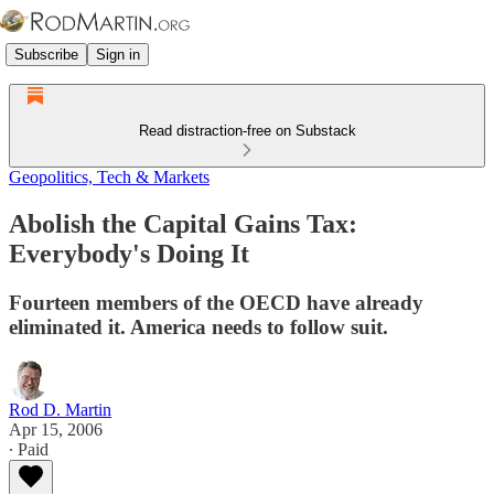
Subscribe
Sign in
Read distraction-free on Substack
Geopolitics, Tech & Markets
Abolish the Capital Gains Tax:
Everybody's Doing It
Fourteen members of the OECD have already
eliminated it. America needs to follow suit.
Rod D. Martin
Apr 15, 2006
∙ Paid