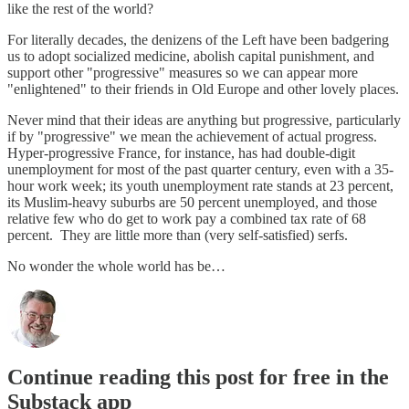
like the rest of the world?
For literally decades, the denizens of the Left have been badgering
us to adopt socialized medicine, abolish capital punishment, and
support other "progressive" measures so we can appear more
"enlightened" to their friends in Old Europe and other lovely places.
Never mind that their ideas are anything but progressive, particularly
if by "progressive" we mean the achievement of actual progress.
Hyper-progressive France, for instance, has had double-digit
unemployment for most of the past quarter century, even with a 35-
hour work week; its youth unemployment rate stands at 23 percent,
its Muslim-heavy suburbs are 50 percent unemployed, and those
relative few who do get to work pay a combined tax rate of 68
percent. They are little more than (very self-satisfied) serfs.
No wonder the whole world has be…
Continue reading this post for free in the
Substack app