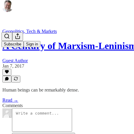
Geopolitics, Tech & Markets
A Century of Marxism-Leninis
Subscribe
Sign in
Guest Author
Jan 7, 2017
Human beings can be remarkably dense.
Read →
Comments