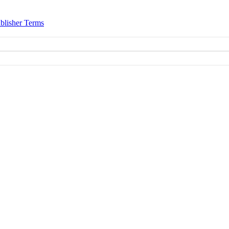
blisher Terms