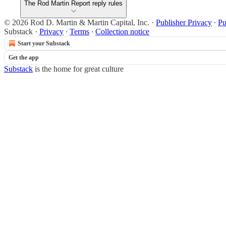
The Rod Martin Report reply rules
© 2026 Rod D. Martin & Martin Capital, Inc.
·
Publisher Privacy
∙
Pu
Substack
·
Privacy
∙
Terms
∙
Collection notice
Start your Substack
Get the app
Substack
is the home for great culture