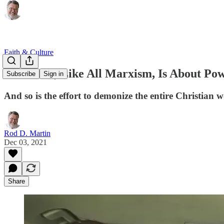
Faith & Culture
Wokeness, Like All Marxism, Is About Po
Subscribe
Sign in
And so is the effort to demonize the entire Christian
Rod D. Martin
Dec 03, 2021
Share