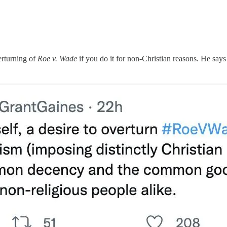
erturning of
Roe v. Wade
if you do it for non-Christian reasons. He says