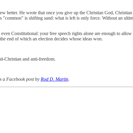
, knew better. He wrote that once you give up the Christian God, Chris
"common" is shifting sand: what is left is only force. Without an ulti
n't even Constitutional: your free speech rights alone are enough to allo
 the end of which an election decides whose ideas won.
ti-Christian and anti-freedom.
s a Facebook post by
Rod D. Martin
.