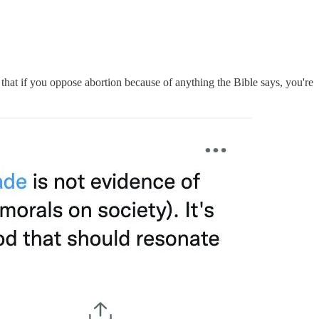
 that if you oppose abortion because of anything the Bible says, you're