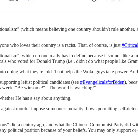
nalism" (which means believing one country shouldn't rule another, and
ne who loves their country is a racist. That, of course, is just
#Critic
nalism", which no one really has to define because it sounds like a mix
cals who voted for Donald Trump (i.e., didn't do what people like Gran
rs into doing what they're told. That helps the Woke guys take power. An
supporting leftist political candidates (see
#EvangelicalsforBiden
), beca
 this week. "Be winsome!" "The world is watching!"
hether He has a say about anything.
ws against murder impose someone's morality. Laws permitting self-defe
s" did a century ago, and what the Chinese Communist Party did with i
 any political position because of your beliefs. You may only support or