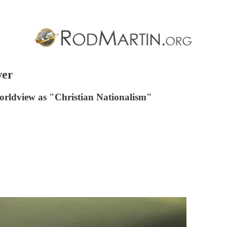
wer
 worldview as "Christian Nationalism"