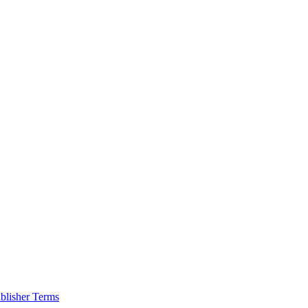
blisher Terms