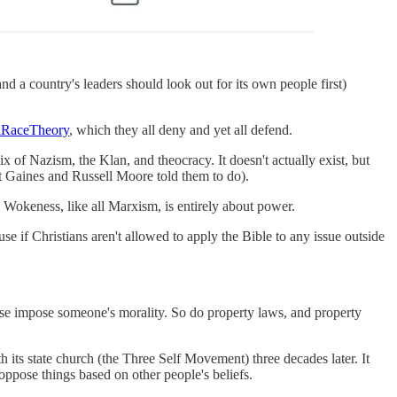
 a country's leaders should look out for its own people first)
alRaceTheory
, which they all deny and yet all defend.
 of Nazism, the Klan, and theocracy. It doesn't actually exist, but
t Gaines and Russell Moore told them to do).
d Wokeness, like all Marxism, is entirely about power.
use if Christians aren't allowed to apply the Bible to any issue outside
nse impose someone's morality. So do property laws, and property
ts state church (the Three Self Movement) three decades later. It
 oppose things based on other people's beliefs.