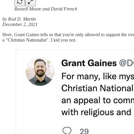
Russell Moore and David French
by Rod D. Martin
December 2, 2021
Here, Grant Gaines tells us that you're only allowed to support the ov
a "Christian Nationalist". I kid you not.