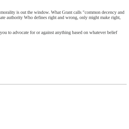
tian morality is out the window. What Grant calls "common decency and
mate authority Who defines right and wrong, only might make right,
w you to advocate for or against anything based on whatever belief