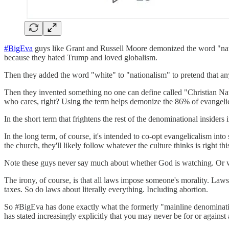
#BigEva
guys like Grant and Russell Moore demonized the word "natio
because they hated Trump and loved globalism.
Then they added the word "white" to "nationalism" to pretend that anyo
Then they invented something no one can define called "Christian Natio
who cares, right? Using the term helps demonize the 86% of evangeli
In the short term that frightens the rest of the denominational inside
In the long term, of course, it's intended to co-opt evangelicalism into 
the church, they'll likely follow whatever the culture thinks is right
Note these guys never say much about whether God is watching. Or w
The irony, of course, is that all laws impose someone's morality. La
taxes. So do laws about literally everything. Including abortion.
So #BigEva has done exactly what the formerly "mainline denomination
has stated increasingly explicitly that you may never be for or against