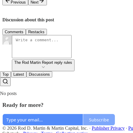
Previous
Next
Discussion about this post
Comments
Restacks
The Rod Martin Report reply rules
Top
Latest
Discussions
No posts
Ready for more?
Subscribe
© 2026 Rod D. Martin & Martin Capital, Inc.
·
Publisher Privacy
∙
Pu