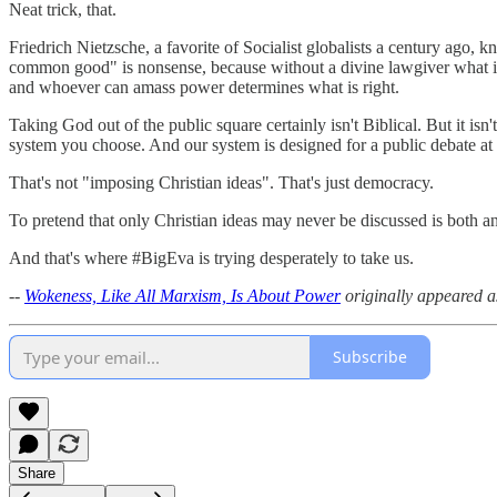
Neat trick, that.
Friedrich Nietzsche, a favorite of Socialist globalists a century ago
common good" is nonsense, because without a divine lawgiver what is 
and whoever can amass power determines what is right.
Taking God out of the public square certainly isn't Biblical. But it is
system you choose. And our system is designed for a public debate at
That's not "imposing Christian ideas". That's just democracy.
To pretend that only Christian ideas may never be discussed is both an
And that's where #BigEva is trying desperately to take us.
--
Wokeness, Like All Marxism, Is About Power
originally
appeared a
Subscribe
Share