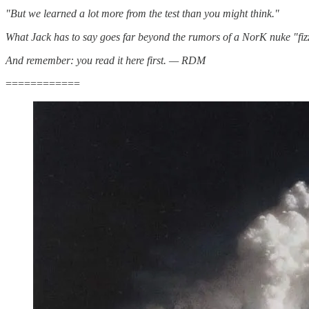
"But we learned a lot more from the test than you might think."
What Jack has to say goes far beyond the rumors of a NorK nuke "fizzle
And remember: you read it here first. — RDM
============