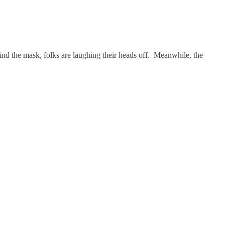
hind the mask, folks are laughing their heads off. Meanwhile, the