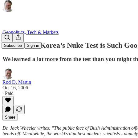
Geopolitics, Tech & Markets
Why North Korea’s Nuke Test is Such Go
Subscribe
Sign in
We learned a lot more from the test than you might th
Rod D. Martin
Oct 16, 2006
∙ Paid
Share
Dr. Jack Wheeler writes: "The public face of Bush Administration offic
heads off. Meanwhile, the world's dumbest nuclear scientists - namely,