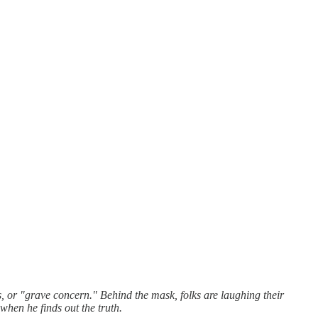
s, or "grave concern." Behind the mask, folks are laughing their
when he finds out the truth.