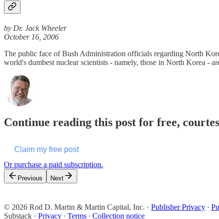
by Dr. Jack Wheeler
October 16, 2006
The public face of Bush Administration officials regarding North Kore
world's dumbest nuclear scientists - namely, those in North Korea - 
Continue reading this post for free, courte
Claim my free post
Or purchase a paid subscription.
Previous
Next
© 2026 Rod D. Martin & Martin Capital, Inc.
·
Publisher Privacy
∙
Pu
Substack
·
Privacy
∙
Terms
∙
Collection notice