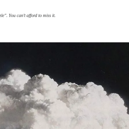
". You can't afford to miss it.