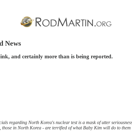
od News
ink, and certainly more than is being reported.
ials regarding North Korea's nuclear test is a mask of utter seriousnes
 those in North Korea - are terrified of what Baby Kim will do to them 