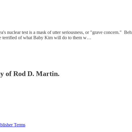
a's nuclear test is a mask of utter seriousness, or "grave concern." Be
are terrified of what Baby Kim will do to them w…
sy of Rod D. Martin.
blisher Terms