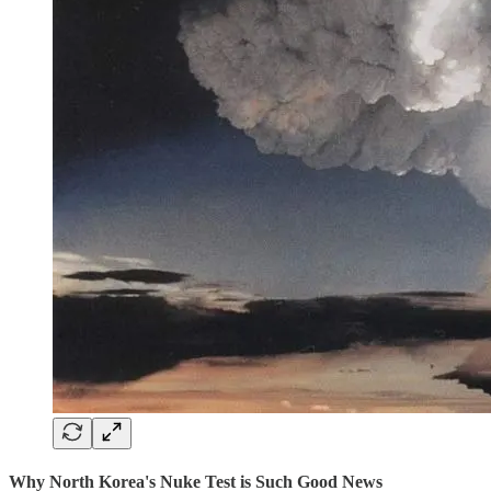
Why North Korea's Nuke Test is Such Good News