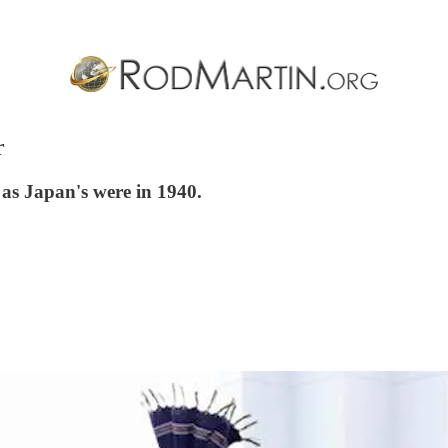
r
 as Japan's were in 1940.