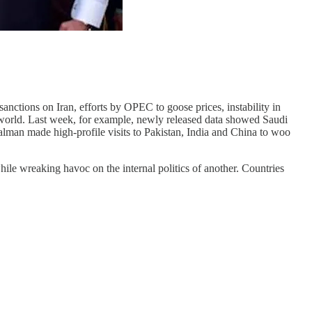
anctions on Iran, efforts by OPEC to goose prices, instability in
 world. Last week, for example, newly released data showed Saudi
lman made high-profile visits to Pakistan, India and China to woo
hile wreaking havoc on the internal politics of another. Countries