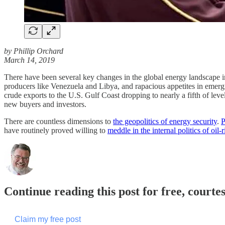
by Phillip Orchard
March 14, 2019
There have been several key changes in the global energy landscape in 
producers like Venezuela and Libya, and rapacious appetites in emer
crude exports to the U.S. Gulf Coast dropping to nearly a fifth of l
new buyers and investors.
There are countless dimensions to
the geopolitics of energy security
.
P
have routinely proved willing to
meddle in the internal politics of oil-r
Continue reading this post for free, courte
Claim my free post