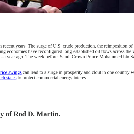
recent years. The surge of U.S. crude production, the reimposition of s
ging economies have reconfigured long-established oil flows across the
evels a year ago. The week before, Saudi Crown Prince Mohammed bin Sa
rice swings
can lead to a surge in prosperity and clout in one country w
ich states
to protect commercial energy interes…
sy of Rod D. Martin.