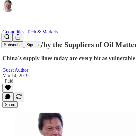
Geopolitics, Tech & Markets
When and Why the Suppliers of Oil Matte
Subscribe
Sign in
China's supply lines today are every bit as vulnerable
Guest Author
Mar 14, 2019
∙ Paid
Share