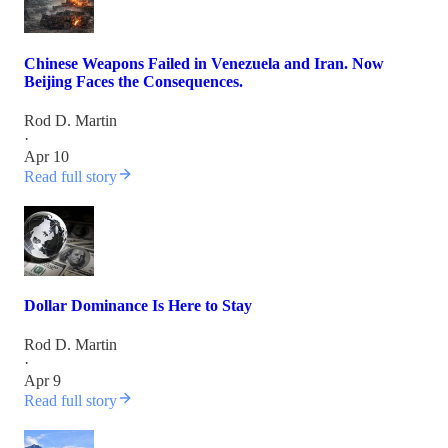
Chinese Weapons Failed in Venezuela and Iran. Now
Beijing Faces the Consequences.
Rod D. Martin
·
Apr 10
Read full story
Dollar Dominance Is Here to Stay
Rod D. Martin
·
Apr 9
Read full story