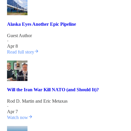
Alaska Eyes Another Epic Pipeline
Guest Author
·
Apr 8
Read full story
Will the Iran War Kill NATO (and Should It)?
Rod D. Martin
and
Eric Metaxas
·
Apr 7
Watch now