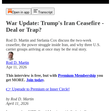
Open in app
Transcript
War Update: Trump's Iran Ceasefire -
Deal or Trap?
Rod D. Martin and Stefania Cox discuss the two-week
ceasefire, the power struggle inside Iran, and why three U.S.
carrier groups arriving at once may be the real story.
Rod D. Martin
Apr 11, 2026
This interview is free, but with
Premium Membership
you
get MORE.
Join today
.
👉 Upgrade to Premium or Inner Circle!
by Rod D. Martin
April 11, 2026