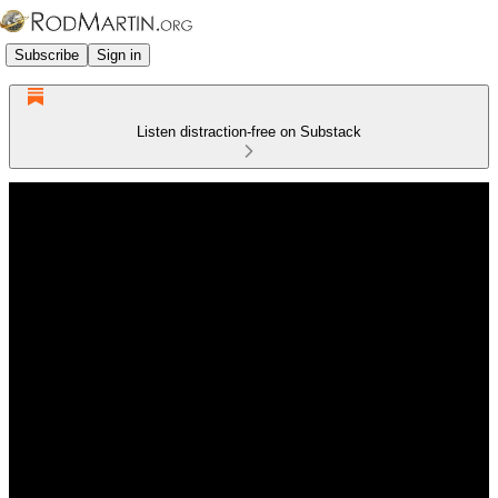
Subscribe
Sign in
Listen distraction-free on Substack