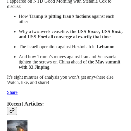
I appeared on NTD Good Morning with Stefania Cox to
discuss:
How
Trump is pitting Iran’s factions
against each
other
Why a two-week ceasefire:
the USS
Boxer
, USS
Bush,
and USS
Ford
all converge at exactly that time
The Israeli operation against Hezbollah in
Lebanon
And how Trump’s moves against Iran and Venezuela
tighten the screws on China ahead of
the May summit
with Xi Jinping
It’s eight minutes of analysis you won’t get anywhere else.
Watch, like, and share!
Share
Recent Articles: