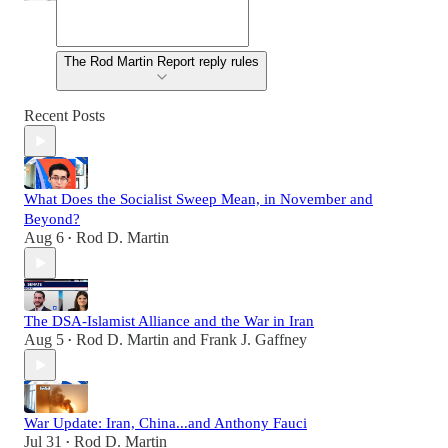
The Rod Martin Report reply rules
Recent Posts
What Does the Socialist Sweep Mean, in November and
Beyond?
Aug 6
Rod D. Martin
•
The DSA-Islamist Alliance and the War in Iran
Aug 5
Rod D. Martin
and
Frank J. Gaffney
•
War Update: Iran, China...and Anthony Fauci
Jul 31
Rod D. Martin
•