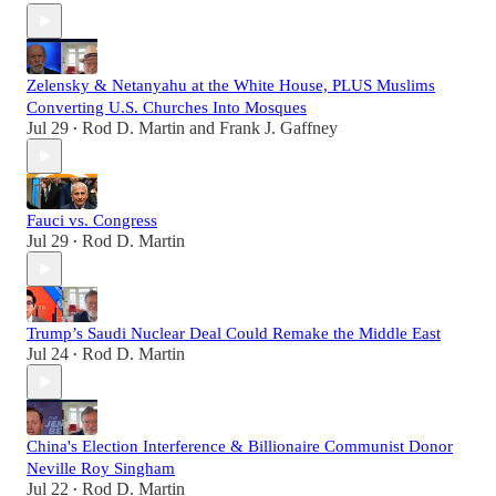
Zelensky & Netanyahu at the White House, PLUS Muslims
Converting U.S. Churches Into Mosques
Jul 29
Rod D. Martin
and
Frank J. Gaffney
•
Fauci vs. Congress
Jul 29
Rod D. Martin
•
Trump’s Saudi Nuclear Deal Could Remake the Middle East
Jul 24
Rod D. Martin
•
China's Election Interference & Billionaire Communist Donor
Neville Roy Singham
Jul 22
Rod D. Martin
•