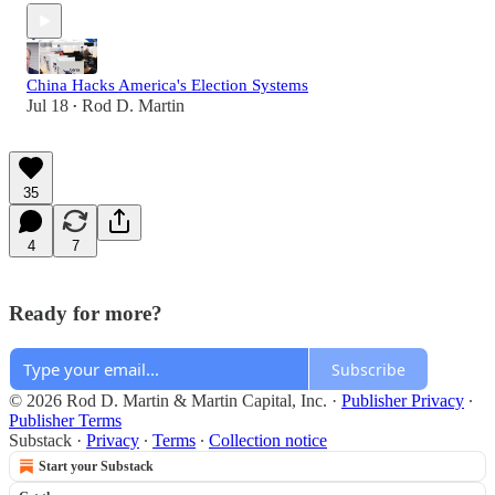
China Hacks America's Election Systems
Jul 18
Rod D. Martin
•
35
4
7
Ready for more?
Subscribe
© 2026 Rod D. Martin & Martin Capital, Inc.
·
Publisher Privacy
∙
Publisher Terms
Substack
·
Privacy
∙
Terms
∙
Collection notice
Start your Substack