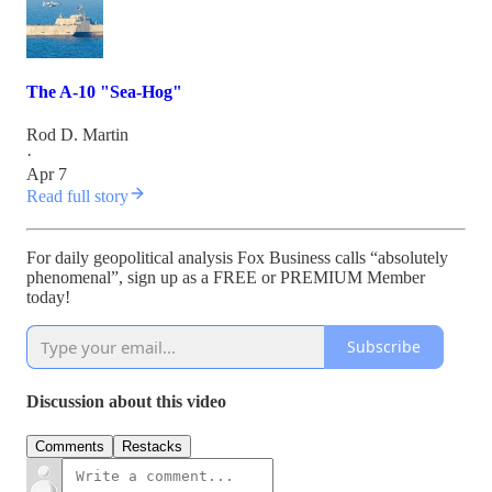
The A-10 "Sea-Hog"
Rod D. Martin
·
Apr 7
Read full story
For daily geopolitical analysis Fox Business calls “absolutely
phenomenal”, sign up as a FREE or PREMIUM Member
today!
Subscribe
Discussion about this video
Comments
Restacks