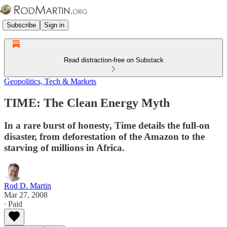
Subscribe
Sign in
Read distraction-free on Substack
Geopolitics, Tech & Markets
TIME: The Clean Energy Myth
In a rare burst of honesty, Time details the full-on
disaster, from deforestation of the Amazon to the
starving of millions in Africa.
Rod D. Martin
Mar 27, 2008
∙ Paid