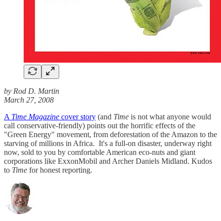
by Rod D. Martin
March 27, 2008
A
Time Magazine
cover story
(and
Time
is not what anyone would
call conservative-friendly) points out the horrific effects of the
"Green Energy" movement, from deforestation of the Amazon to the
starving of millions in Africa. It's a full-on disaster, underway right
now, sold to you by comfortable American eco-nuts and giant
corporations like ExxonMobil and Archer Daniels Midland. Kudos
to
Time
for honest reporting.