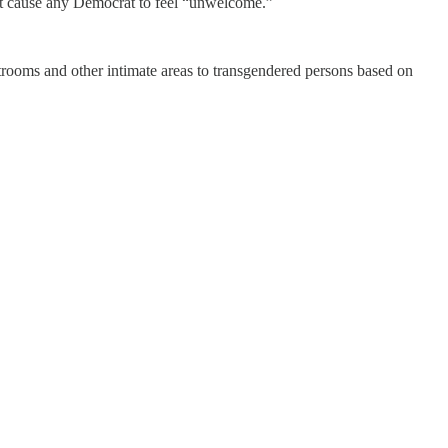
ght cause any Democrat to feel “unwelcome.”
strooms and other intimate areas to transgendered persons based on