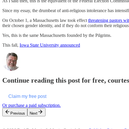
As I said then, this is the equivalent of the Federal Election Comm
Since my essay, the drumbeat of anti-religious intolerance has intensif
On October 1, a Massachusetts law took effect
threatening pastors wit
their chosen gender identity, and if they do not conform their religiou
Yes, this is the same Massachusetts founded by the Pilgrims.
This fall,
Iowa State University announced
Continue reading this post for free, courte
Claim my free post
Or purchase a paid subscription.
Previous
Next