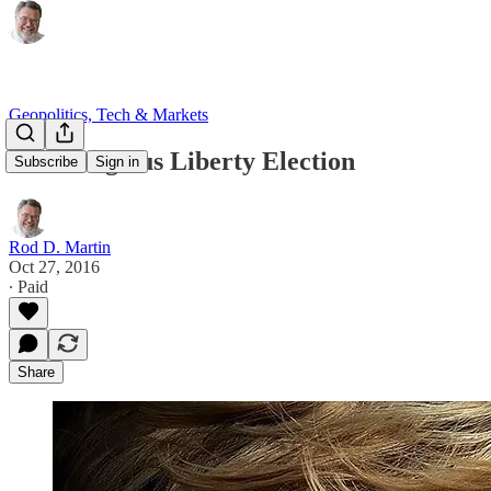
Geopolitics, Tech & Markets
The Religious Liberty Election
Subscribe
Sign in
Rod D. Martin
Oct 27, 2016
∙ Paid
Share