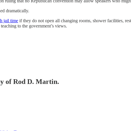
ission ruling that no Republican convention may allow speakers who mi
ied dramatically.
h jail time
if they do not open all changing rooms, shower facilities, re
s teaching to the government’s views.
sy of Rod D. Martin.