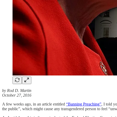
by Rod D. Martin
October 27, 2016
A few weeks ago, in an article entitled
“Banning Preaching”
, I told 
the public”, which might cause any transgendered person to feel “un