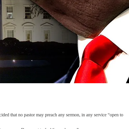
cided that no pastor may preach any sermon, in any service “open to