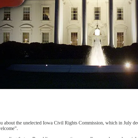
you about the unelected Iowa Civil Rights Commission, which in July de
welcome”.