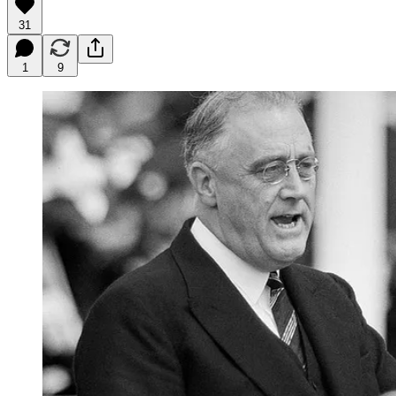
31
1
9