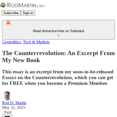
Subscribe
Sign in
Read distraction-free on Substack
Geopolitics, Tech & Markets
The Counterrevolution: An Excerpt From
My New Book
This essay is an excerpt from my soon-to-be-released
Essays on the Counterrevolution, which you can get
for FREE when you become a Premium Member.
Rod D. Martin
May 31, 2025
∙ Paid