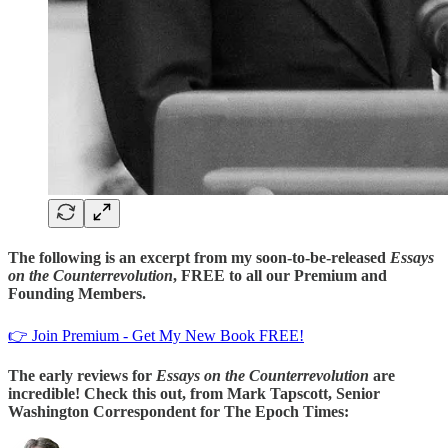
The following is an excerpt from my soon-to-be-released
Essays
on the Counterrevolution
, FREE to all our Premium and
Founding Members.
👉 Join Premium - Get My New Book FREE!
The early reviews for
Essays on the Counterrevolution
are
incredible! Check this out, from Mark Tapscott, Senior
Washington Correspondent for The Epoch Times: