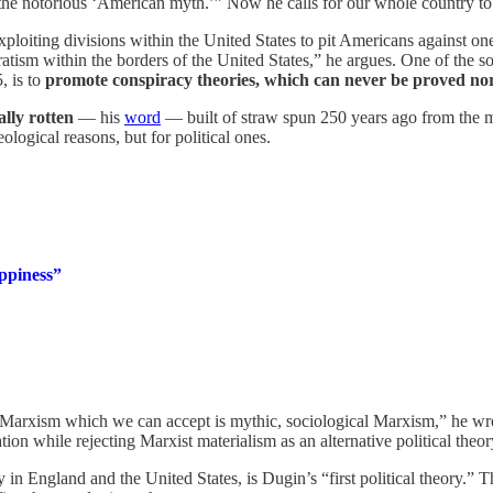
 the notorious ‘American myth.’” Now he calls for our whole country to
ploiting divisions within the United States to pit Americans against one
ratism within the borders of the United States,” he argues. One of the s
, is to
promote conspiracy theories, which can never be proved no
ally rotten
— his
word
— built of straw spun 250 years ago from the m
logical reasons, but for political ones.
appiness”
arxism which we can accept is mythic, sociological Marxism,” he wr
ion while rejecting Marxist materialism as an alternative political theory
in England and the United States, is Dugin’s “first political theory.” 