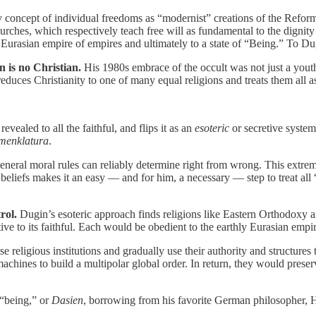
y concept of individual freedoms as “modernist” creations of the Refor
ches, which respectively teach free will as fundamental to the dignity 
 Eurasian empire of empires and ultimately to a state of “Being.” To Dugi
 is no Christian.
His 1980s embrace of the occult was not just a youth
educes Christianity to one of many equal religions and treats them all a
revealed to all the faithful, and flips it as an
esoteric
or secretive syste
menklatura
.
eneral moral rules can reliably determine right from wrong. This extrem
iefs makes it an easy — and for him, a necessary — step to treat all “t
rol.
Dugin’s esoteric approach finds religions like Eastern Orthodoxy
ive to its faithful. Each would be obedient to the earthly Eurasian empir
 religious institutions and gradually use their authority and structures 
achines to build a multipolar global order. In return, they would preserve
 “being,” or
Dasien
, borrowing from his favorite German philosopher,