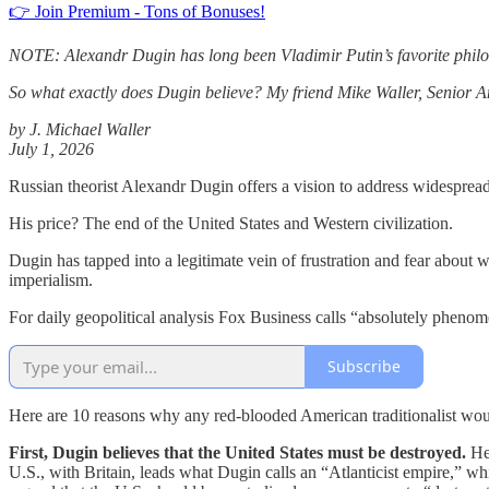
👉 Join Premium - Tons of Bonuses!
NOTE: Alexandr Dugin has long been Vladimir Putin’s favorite philos
So what exactly does Dugin believe? My friend Mike Waller,
Senior An
by J. Michael Waller
July 1, 2026
Russian theorist Alexandr Dugin offers a vision to address widespread 
His price? The end of the United States and Western civilization.
Dugin has tapped into a legitimate vein of frustration and fear about 
imperialism.
For daily geopolitical analysis Fox Business calls “absolutely ph
Subscribe
Here are 10 reasons why any red-blooded American traditionalist wou
First, Dugin believes that the United States must be destroyed.
He 
U.S., with Britain, leads what Dugin calls an “Atlanticist empire,” whi