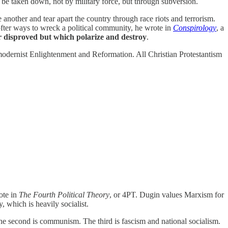
 be taken down, not by military force, but through subversion.
 another and tear apart the country through race riots and terrorism.
ofter ways to wreck a political community, he wrote in
Conspirology
, a
r disproved but which polarize and destroy
.
odernist Enlightenment and Reformation. All Christian Protestantism
ote in
The Fourth Political Theory
, or 4PT. Dugin values Marxism for
, which is heavily socialist.
The second is communism. The third is fascism and national socialism.