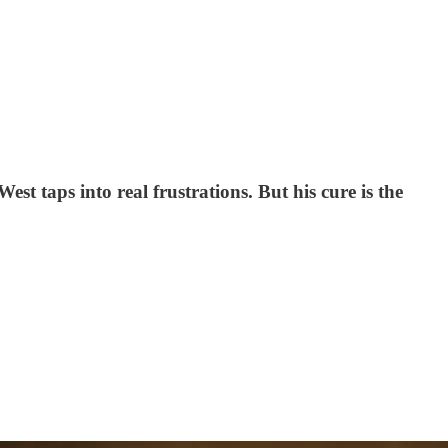
t taps into real frustrations. But his cure is the