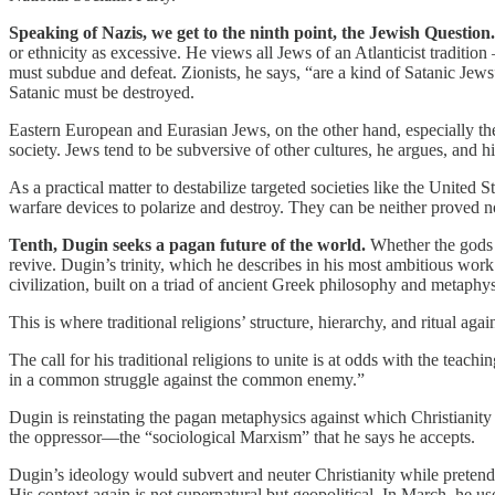
Speaking of Nazis, we get to the ninth point, the Jewish Question.
or ethnicity as excessive. He views all Jews of an Atlanticist tradit
must subdue and defeat. Zionists, he says, “are a kind of Satanic Jews
Satanic must be destroyed.
Eastern European and Eurasian Jews, on the other hand, especially the
society. Jews tend to be subversive of other cultures, he argues, and h
As a practical matter to destabilize targeted societies like the United 
warfare devices to polarize and destroy. They can be neither proved no
Tenth, Dugin seeks a pagan future of the world.
Whether the gods 
revive. Dugin’s trinity, which he describes in his most ambitious wor
civilization, built on a triad of ancient Greek philosophy and metaphys
This is where traditional religions’ structure, hierarchy, and ritual ag
The call for his traditional religions to unite is at odds with the teachi
in a common struggle against the common enemy.”
Dugin is reinstating the pagan metaphysics against which Christianity d
the oppressor—the “sociological Marxism” that he says he accepts.
Dugin’s ideology would subvert and neuter Christianity while pretending
His context again is not supernatural but geopolitical. In March, h