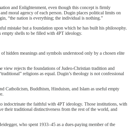
mation and Enlightenment, even though this concept is firmly
and moral agency of each person. Dugin places political limits on
n, “the nation is everything; the individual is nothing.”
ful mistake but a foundation upon which he has built his philosophy.
s empty shells to be filled with 4PT ideology.
m of hidden meanings and symbols understood only by a chosen elite
e view rejects the foundations of Judeo-Christian tradition and
raditional” religions as equal. Dugin’s theology is not confessional
 and Catholicism, Buddhism, Hinduism, and Islam as useful empty
e.
to indoctrinate the faithful with 4PT ideology. Those institutions, with
 their traditional distinctiveness from the rest of the world, and
 Heidegger, who spent 1933–45 as a dues-paying member of the