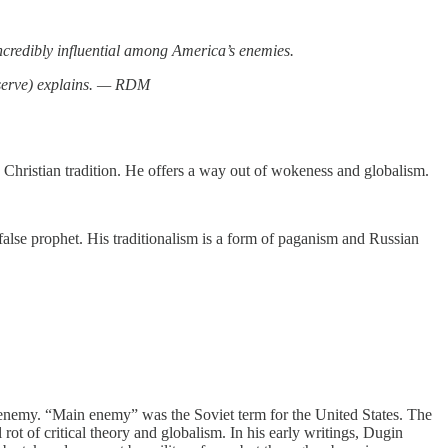
ncredibly influential among America’s enemies.
serve) explains. — RDM
d Christian tradition. He offers a way out of wokeness and globalism.
 false prophet. His traditionalism is a form of paganism and Russian
 enemy. “Main enemy” was the Soviet term for the United States. The
rot of critical theory and globalism. In his early writings, Dugin