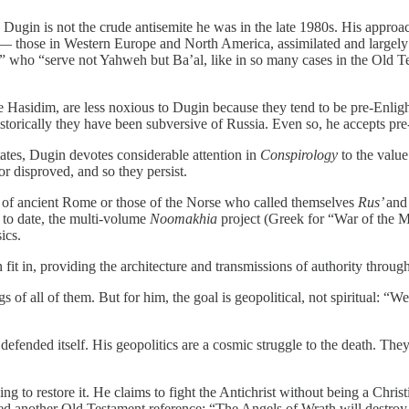
Dugin is not the crude antisemite he was in the late 1980s. His approac
ion — those in Western Europe and North America, assimilated and largely
” who “serve not Yahweh but Ba’al, like in so many cases in the Old Tes
 Hasidim, are less noxious to Dugin because they tend to be pre-Enligh
istorically they have been subversive of Russia. Even so, he accepts pre
States, Dugin devotes considerable attention in
Conspirology
to the value
r disproved, and so they persist.
of ancient Rome or those of the Norse who called themselves
Rus’
and
k to date, the multi-volume
Noomakhia
project (Greek for “War of the Mi
ics.
ain fit in, providing the architecture and transmissions of authority thro
ngs of all of them. But for him, the goal is geopolitical, not spiritual: “W
efended itself. His geopolitics are a cosmic struggle to the death. They 
 to restore it. He claims to fight the Antichrist without being a Christi
e used another Old Testament reference: “The Angels of Wrath will des