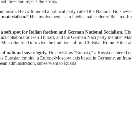
irst three and rejects the errors.
ommunism. He co-founded a political party called the National Bolshev
t materialism.”
His involvement as an intellectual leader of the “red-br
a soft spot for Italian fascism and German National Socialism.
His 
d Nazi collaborator Jean Thiriart, and the German Nazi party member Ma
. Mussolini tried to revive the traditions of pre-Christian Rome. Hitler 
 of national sovereignty.
He envisions “Eurasia,” a Russia-centered em
in his Eurasian empire: a Europe-Moscow axis based in Germany, an Ira
an administration, subservient to Russia.