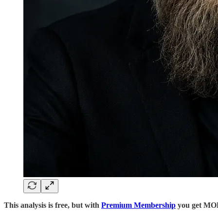
This analysis is free, but with
Premium Membership
you get M