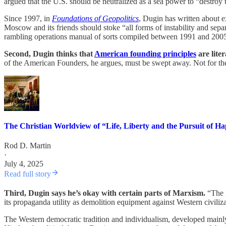
argued that the U.S. should be neutralized as a sea power to “destroy
Since 1997, in
Foundations of Geopolitics
, Dugin has written about ex
Moscow and its friends should stoke “all forms of instability and sepa
rambling operations manual of sorts compiled between 1991 and 2005
Second, Dugin thinks that
American founding principles
are liter
of the American Founders, he argues, must be swept away. Not for theo
The Christian Worldview of “Life, Liberty and the Pursuit of H
Rod D. Martin
·
July 4, 2025
Read full story
Third, Dugin says he’s okay with certain parts of Marxism.
“The M
its propaganda utility as demolition equipment against Western civilizat
The Western democratic tradition and individualism, developed mainly 