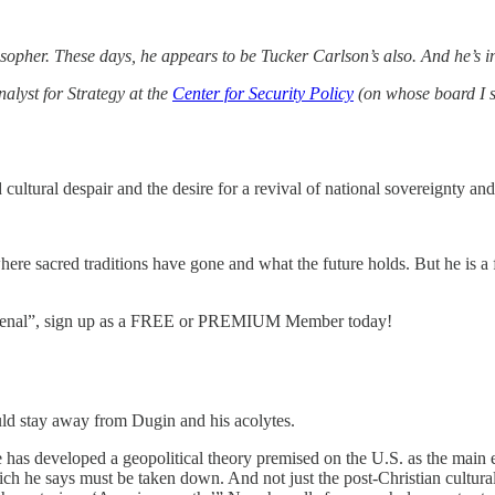
opher. These days, he appears to be Tucker Carlson’s also. And he’s i
alyst for Strategy at the
Center for Security Policy
(on whose board I 
cultural despair and the desire for a revival of national sovereignty an
where sacred traditions have gone and what the future holds. But he is a
enomenal”, sign up as a FREE or PREMIUM Member today!
ld stay away from Dugin and his acolytes.
has developed a geopolitical theory premised on the U.S. as the main
ch he says must be taken down. And not just the post-Christian cultural 