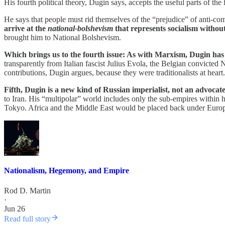
His fourth political theory, Dugin says, accepts the useful parts of the f
He says that people must rid themselves of the “prejudice” of anti-c
arrive at the
national-bolshevism
that represents socialism withou
brought him to National Bolshevism.
Which brings us to the fourth issue: As with Marxism, Dugin has 
transparently from Italian fascist Julius Evola, the Belgian convicte
contributions, Dugin argues, because they were traditionalists at heart
Fifth, Dugin is a new kind of Russian imperialist, not an advocate
to Iran. His “multipolar” world includes only the sub-empires with
Tokyo. Africa and the Middle East would be placed back under Europe
Nationalism, Hegemony, and Empire
Rod D. Martin
·
Jun 26
Read full story