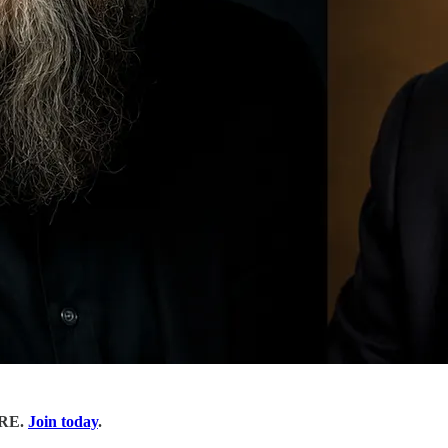
ORE.
Join today
.