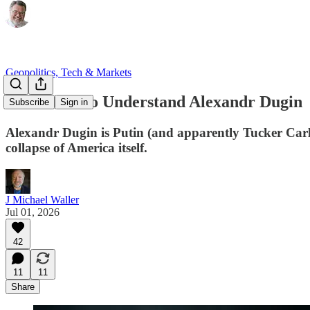
Geopolitics, Tech & Markets
Ten Points to Understand Alexandr Dugin
Subscribe
Sign in
Alexandr Dugin is Putin (and apparently Tucker Carlson
collapse of America itself.
J Michael Waller
Jul 01, 2026
42
11
11
Share