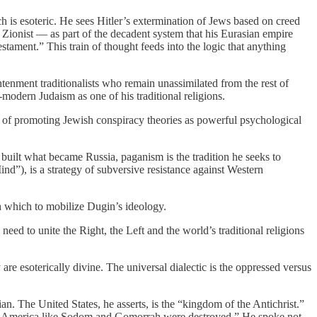
h is esoteric. He sees Hitler’s extermination of Jews based on creed
 Zionist — as part of the decadent system that his Eurasian empire
tament.” This train of thought feeds into the logic that anything
tenment traditionalists who remain unassimilated from the rest of
-modern Judaism as one of his traditional religions.
 of promoting Jewish conspiracy theories as powerful psychological
 built what became Russia, paganism is the tradition he seeks to
nd”), is a strategy of subversive resistance against Western
ugh which to mobilize Dugin’s ideology.
e need to unite the Right, the Left and the world’s traditional religions
are esoterically divine. The universal dialectic is the oppressed versus
an. The United States, he asserts, is the “kingdom of the Antichrist.”
troy America like Sodom and Gomorrah were destroyed.” He spoke not