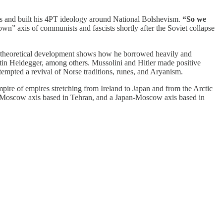
iks and built his 4PT ideology around National Bolshevism.
“So we
own” axis of communists and fascists shortly after the Soviet collapse
theoretical development shows how he borrowed heavily and
rtin Heidegger, among others. Mussolini and Hitler made positive
attempted a revival of Norse traditions, runes, and Aryanism.
pire of empires stretching from Ireland to Japan and from the Arctic
n-Moscow axis based in Tehran, and a Japan-Moscow axis based in