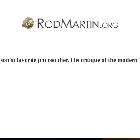
's) favorite philosopher. His critique of the modern Wes