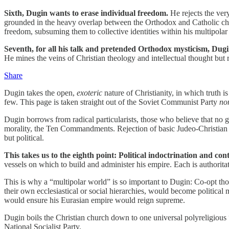
Sixth, Dugin wants to erase individual freedom.
He rejects the ver
grounded in the heavy overlap between the Orthodox and Catholic chur
freedom, subsuming them to collective identities within his multipolar
Seventh, for all his talk and pretended Orthodox mysticism, Dugin
He mines the veins of Christian theology and intellectual thought but r
Share
Dugin takes the open,
exoteric
nature of Christianity, in which truth is 
few. This page is taken straight out of the Soviet Communist Party
no
Dugin borrows from radical particularists, those who believe that no g
morality, the Ten Commandments. Rejection of basic Judeo-Christian bel
but political.
This takes us to the eighth point: Political indoctrination and cont
vessels on which to build and administer his empire. Each is authoritat
This is why a “multipolar world” is so important to Dugin: Co-opt those
their own ecclesiastical or social hierarchies, would become political m
would ensure his Eurasian empire would reign supreme.
Dugin boils the Christian church down to one universal polyreligious
National Socialist Party.