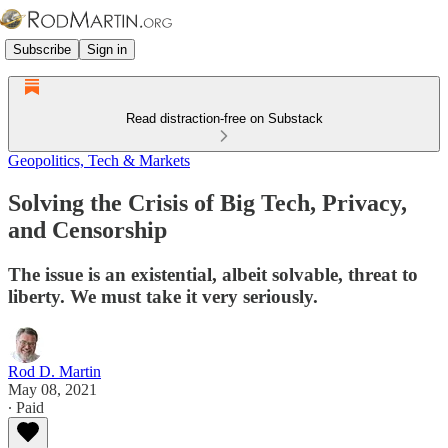
Subscribe
Sign in
Read distraction-free on Substack
Geopolitics, Tech & Markets
Solving the Crisis of Big Tech, Privacy,
and Censorship
The issue is an existential, albeit solvable, threat to
liberty. We must take it very seriously.
Rod D. Martin
May 08, 2021
∙ Paid