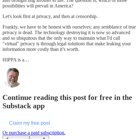
also brought Big Brother to life. The question is, which of those
possibilities will prevail in America?
Let's look first at privacy, and then at censorship.
Frankly, we have to be honest with ourselves: any semblance of true
privacy is dead. The technology destroying it is now so advanced
and so ubiquitous that the only way to maintain what I'd call
"virtual" privacy is through legal solutions that make leaking your
information more costly than it’s worth.
HIPPA is a…
Continue reading this post for free in the
Substack app
Claim my free post
Or purchase a paid subscription.