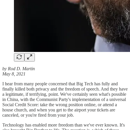
by Rod D. Martin
May 8, 2021
I hear from many people concerned that Big Tech has fully and
finally killed both privacy and the freedom of speech. And they have
a legitimate, if terrifying, point. We've certainly seen what's possible
in China, with the Communist Party's implementation of a universal
Social Credit Score: take the wrong position online, or attend a
house church, and when you get to the airport your tickets are
canceled, or you're fired from your job.
Technology has enabled more freedom than we've ever known. It's