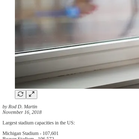
by Rod D. Martin
November 16, 2018
Largest stadium capacities in the US:
Michigan Stadium - 107,601
Beaver Stadium - 106,572