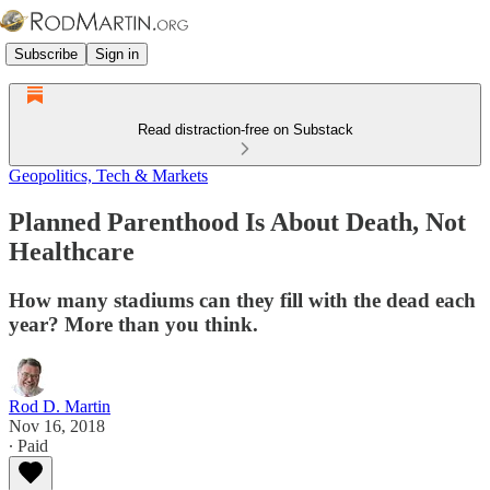
Subscribe
Sign in
Read distraction-free on Substack
Geopolitics, Tech & Markets
Planned Parenthood Is About Death, Not
Healthcare
How many stadiums can they fill with the dead each
year? More than you think.
Rod D. Martin
Nov 16, 2018
∙ Paid