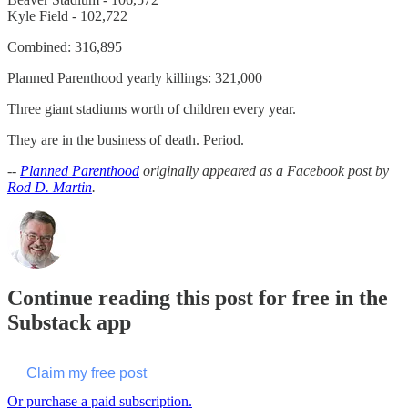
Kyle Field - 102,722
Combined: 316,895
Planned Parenthood yearly killings: 321,000
Three giant stadiums worth of children every year.
They are in the business of death. Period.
--
Planned Parenthood
originally appeared as a Facebook post by
Rod D. Martin
.
Continue reading this post for free in the
Substack app
Claim my free post
Or purchase a paid subscription.