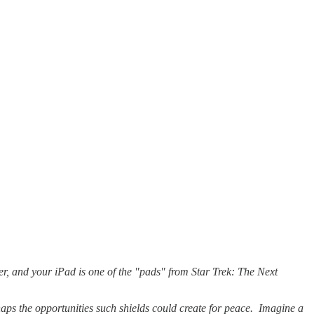
der, and your iPad is one of the "pads" from Star Trek: The Next
haps the opportunities such shields could create for peace. Imagine a