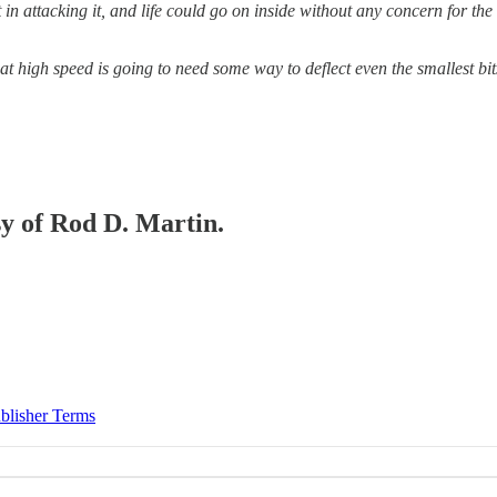
 in attacking it, and life could go on inside without any concern for th
at high speed is going to need some way to deflect even the smallest bit
sy of Rod D. Martin.
blisher Terms