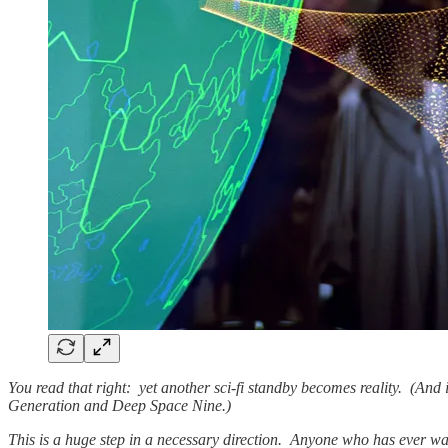
You read that right: yet another sci-fi standby becomes reality. (And 
Generation and Deep Space Nine.)
This is a huge step in a necessary direction. Anyone who has ever wat