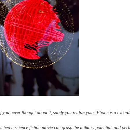
if you never thought about it, surely you realize your iPhone is a tricor
ched a science fiction movie can grasp the military potential, and per