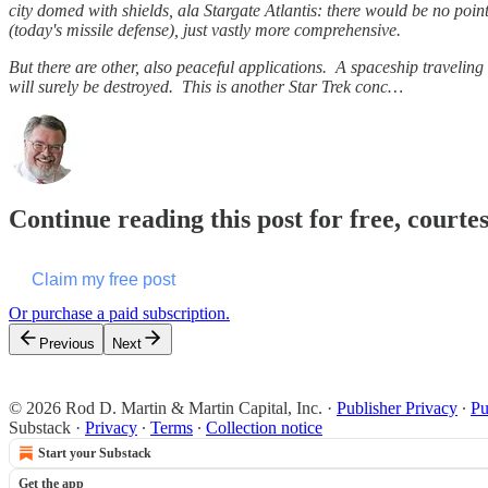
city domed with shields, ala Stargate Atlantis: there would be no point
(today's missile defense), just vastly more comprehensive.
But there are other, also peaceful applications. A spaceship traveling 
will surely be destroyed. This is another Star Trek conc…
Continue reading this post for free, courte
Claim my free post
Or purchase a paid subscription.
Previous
Next
© 2026 Rod D. Martin & Martin Capital, Inc.
·
Publisher Privacy
∙
Pu
Substack
·
Privacy
∙
Terms
∙
Collection notice
Start your Substack
Get the app