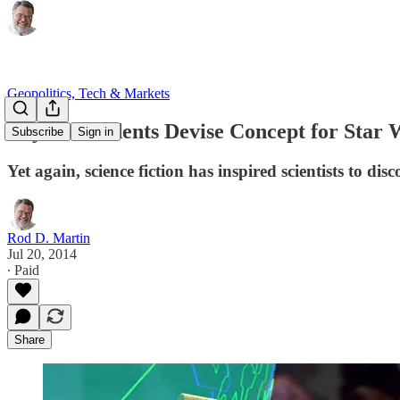
Geopolitics, Tech & Markets
Physics Students Devise Concept for Star W
Subscribe
Sign in
Yet again, science fiction has inspired scientists to disc
Rod D. Martin
Jul 20, 2014
∙ Paid
Share