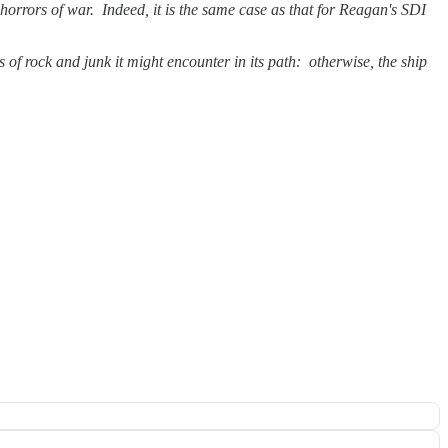
e horrors of war. Indeed, it is the same case as that for Reagan's SDI
s of rock and junk it might encounter in its path: otherwise, the ship