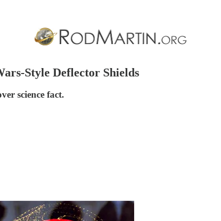
ars-Style Deflector Shields
over science fact.