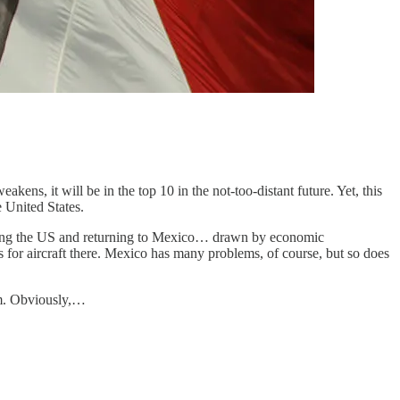
s, it will be in the top 10 in the not-too-distant future. Yet, this
 United States.
eaving the US and returning to Mexico… drawn by economic
 for aircraft there. Mexico has many problems, of course, but so does
em. Obviously,…