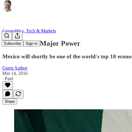
Geopolitics, Tech & Markets
Mexico as a Major Power
Subscribe
Sign in
Mexico will shortly be one of the world's top 10 econ
Guest Author
Mar 14, 2016
∙ Paid
Share