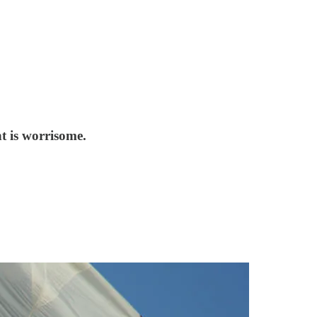
t is worrisome.