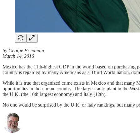
by George Friedman
March 14, 2016
Mexico has the 11th-highest GDP in the world based on purchasing powe
country is regarded by many Americans as a Third World nation, domin
While it is true that organized crime exists in Mexico and that man
opportunities in their home country. The largest auto plant in the W
the U.K. (the 10th-largest economy) and Italy (12th).
No one would be surprised by the U.K. or Italy rankings, but many p