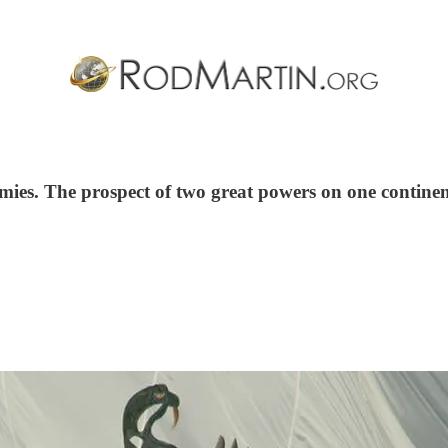
omies. The prospect of two great powers on one continen