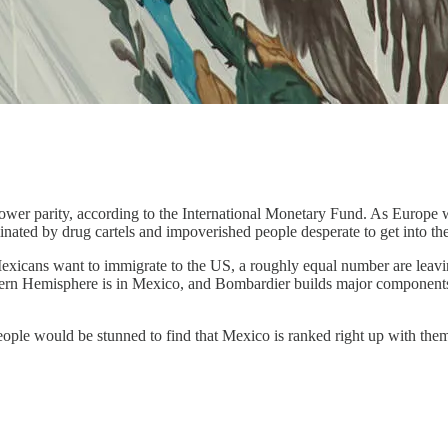
r parity, according to the International Monetary Fund. As Europe weaken
ated by drug cartels and impoverished people desperate to get into the
y Mexicans want to immigrate to the US, a roughly equal number are l
estern Hemisphere is in Mexico, and Bombardier builds major components
eople would be stunned to find that Mexico is ranked right up with th