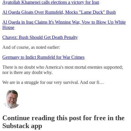
Ayatollah Khamenei calls elections a victory for Iran
Al Qaeda Gloats Over Rumsfeld, Mocks "Lame Duck" Bush
Al Qaeda in Iraq Claims It's Winning War, Vow to Blow Up White
House
Chavez: Bush Should Get Death Penalty
And of course, as noted earlier:
Germany to Indict Rumsfeld for War Crimes
There is no doubt who America's most mortal enemies supported;
nor is there any doubt why.
We are in a struggle for our very survival. And our fi…
Continue reading this post for free in the
Substack app