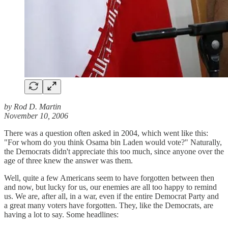
by Rod D. Martin
November 10, 2006
There was a question often asked in 2004, which went like this:
"For whom do you think Osama bin Laden would vote?" Naturally,
the Democrats didn't appreciate this too much, since anyone over the
age of three knew the answer was them.
Well, quite a few Americans seem to have forgotten between then
and now, but lucky for us, our enemies are all too happy to remind
us. We are, after all, in a war, even if the entire Democrat Party and
a great many voters have forgotten. They, like the Democrats, are
having a lot to say. Some headlines: