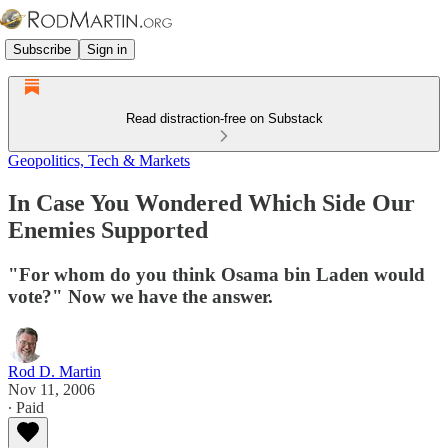
Subscribe
Sign in
Read distraction-free on Substack
Geopolitics, Tech & Markets
In Case You Wondered Which Side Our
Enemies Supported
"For whom do you think Osama bin Laden would
vote?" Now we have the answer.
Rod D. Martin
Nov 11, 2006
∙ Paid