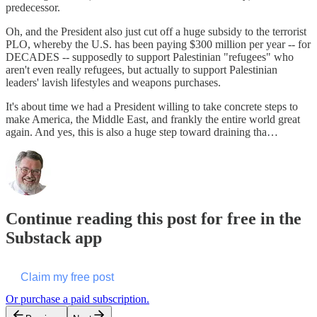
predecessor.
Oh, and the President also just cut off a huge subsidy to the terrorist
PLO, whereby the U.S. has been paying $300 million per year -- for
DECADES -- supposedly to support Palestinian "refugees" who
aren't even really refugees, but actually to support Palestinian
leaders' lavish lifestyles and weapons purchases.
It's about time we had a President willing to take concrete steps to
make America, the Middle East, and frankly the entire world great
again. And yes, this is also a huge step toward draining tha…
Continue reading this post for free in the
Substack app
Claim my free post
Or purchase a paid subscription.