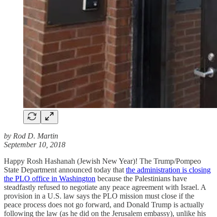
by Rod D. Martin
September 10, 2018
Happy Rosh Hashanah (Jewish New Year)! The Trump/Pompeo
State Department announced today that
the administration is closing
the PLO office in Washington
because the Palestinians have
steadfastly refused to negotiate any peace agreement with Israel. A
provision in a U.S. law says the PLO mission must close if the
peace process does not go forward, and Donald Trump is actually
following the law (as he did on the Jerusalem embassy), unlike his