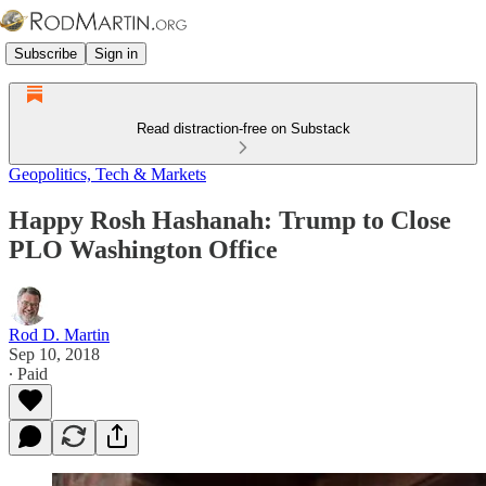
Subscribe
Sign in
Read distraction-free on Substack
Geopolitics, Tech & Markets
Happy Rosh Hashanah: Trump to Close
PLO Washington Office
Rod D. Martin
Sep 10, 2018
∙ Paid