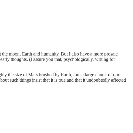
out the moon, Earth and humanity. But I also have a more prosaic
arly thoughts. (I assure you that, psychologically, writing for
ghly the size of Mars brushed by Earth, tore a large chunk of our
 such things insist that it is true and that it undoubtedly affected