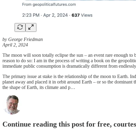
by George Friedman
April 2, 2024
The moon will soon totally eclipse the sun – an event rare enough to b
reason to do so: I am in the process of writing a book on the geopoliti
immediate public consumption is dramatically different from endlessly
The primary issue at stake is the relationship of the moon to Earth. I
planet away and placed it in orbit around Earth – or so the dominant t
the shape of Earth, its climate and p…
Continue reading this post for free, courte