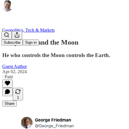
Geopolitics, Tech & Markets
Geopolitics and the Moon
Subscribe
Sign in
He who controls the Moon controls the Earth.
Guest Author
Apr 02, 2024
∙ Paid
1
Share