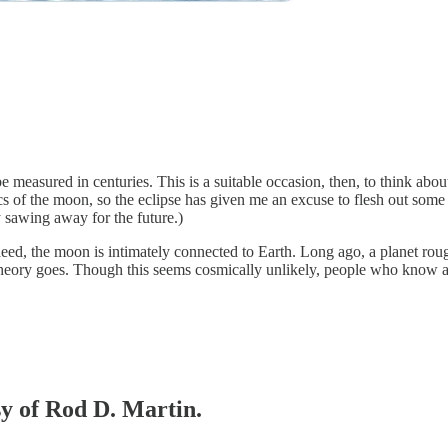
e measured in centuries. This is a suitable occasion, then, to think ab
cs of the moon, so the eclipse has given me an excuse to flesh out some e
 sawing away for the future.)
ndeed, the moon is intimately connected to Earth. Long ago, a planet rou
heory goes. Though this seems cosmically unlikely, people who know about
sy of Rod D. Martin.