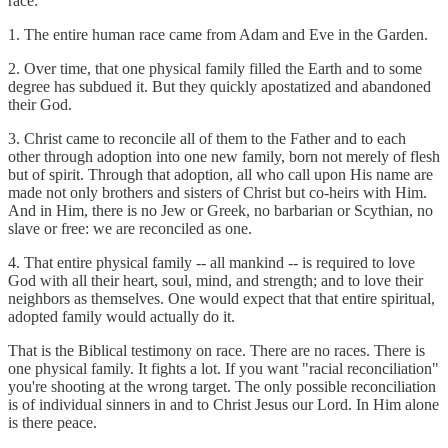
race:
1. The entire human race came from Adam and Eve in the Garden.
2. Over time, that one physical family filled the Earth and to some
degree has subdued it. But they quickly apostatized and abandoned
their God.
3. Christ came to reconcile all of them to the Father and to each
other through adoption into one new family, born not merely of flesh
but of spirit. Through that adoption, all who call upon His name are
made not only brothers and sisters of Christ but co-heirs with Him.
And in Him, there is no Jew or Greek, no barbarian or Scythian, no
slave or free: we are reconciled as one.
4. That entire physical family -- all mankind -- is required to love
God with all their heart, soul, mind, and strength; and to love their
neighbors as themselves. One would expect that that entire spiritual,
adopted family would actually do it.
That is the Biblical testimony on race. There are no races. There is
one physical family. It fights a lot. If you want "racial reconciliation"
you're shooting at the wrong target. The only possible reconciliation
is of individual sinners in and to Christ Jesus our Lord. In Him alone
is there peace.