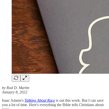
by Rod D. Martin
January 8, 2022
Isaac Adams's
Talking About Race
is out this week. But I can save
you a lot of time. Here's everything the Bible tells Christians about