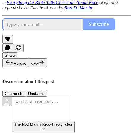
--
Everything the Bible Tells Christians About Race
originally
appeared as a Facebook post by
Rod D. Martin
.
Subscribe
Share
Previous
Next
Discussion about this post
Comments
Restacks
The Rod Martin Report reply rules