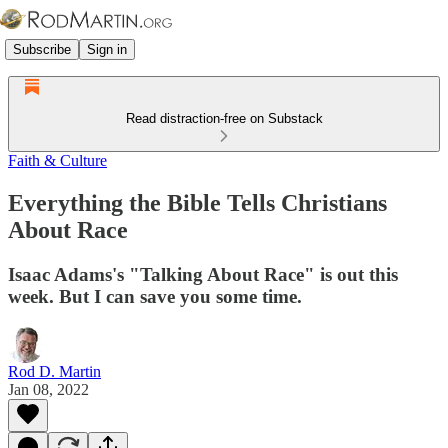
Subscribe
Sign in
Read distraction-free on Substack
Faith & Culture
Everything the Bible Tells Christians
About Race
Isaac Adams's "Talking About Race" is out this
week. But I can save you some time.
Rod D. Martin
Jan 08, 2022