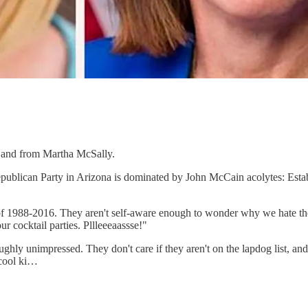
s and from Martha McSally.
Republican Party in Arizona is dominated by John McCain acolytes: Est
 of 1988-2016. They aren't self-aware enough to wonder why we hate them
ur cocktail parties. Pllleeeaassse!"
y unimpressed. They don't care if they aren't on the lapdog list, and th
 cool ki…