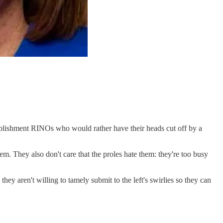
ablishment RINOs who would rather have their heads cut off by a
. They also don't care that the proles hate them: they're too busy
ey aren't willing to tamely submit to the left's swirlies so they can