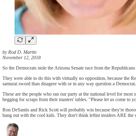
by Rod D. Martin
November 12, 2018
So the Democrats stole the Arizona Senate race from the Republican
They were able to do this with virtually no opposition, because the 
samurai sword than disagree with or in any way question a Democrat.
These are the people who ran our party at the national level for most
begging for scraps from their masters' tables. "Please let us come to yo
Ron DeSantis and Rick Scott will probably win because they're thoroughl
hang out with the cool kids. They don't think leftist insiders ARE the