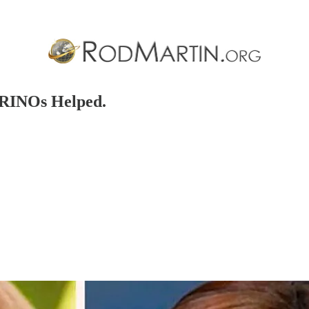
 RINOs Helped.