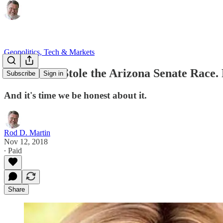
Geopolitics, Tech & Markets
Democrats Stole the Arizona Senate Race.
Subscribe
Sign in
And it's time we be honest about it.
Rod D. Martin
Nov 12, 2018
∙ Paid
Share