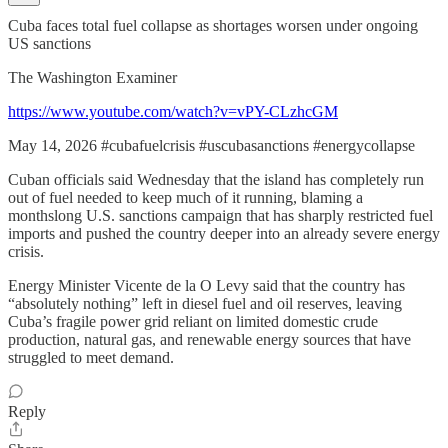
Cuba faces total fuel collapse as shortages worsen under ongoing
US sanctions
The Washington Examiner
https://www.youtube.com/watch?v=vPY-CLzhcGM
May 14, 2026 #cubafuelcrisis #uscubasanctions #energycollapse
Cuban officials said Wednesday that the island has completely run
out of fuel needed to keep much of it running, blaming a
monthslong U.S. sanctions campaign that has sharply restricted fuel
imports and pushed the country deeper into an already severe energy
crisis.
Energy Minister Vicente de la O Levy said that the country has
“absolutely nothing” left in diesel fuel and oil reserves, leaving
Cuba’s fragile power grid reliant on limited domestic crude
production, natural gas, and renewable energy sources that have
struggled to meet demand.
Reply