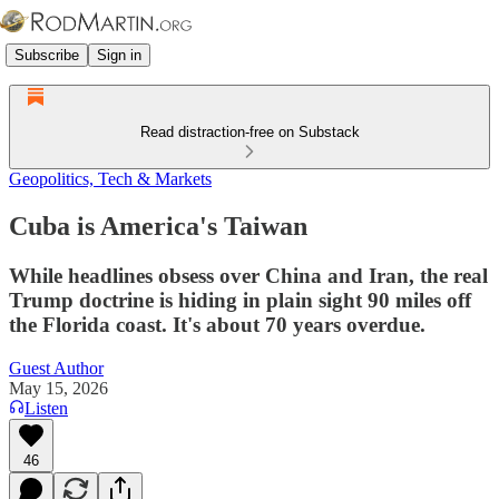
Subscribe
Sign in
Read distraction-free on Substack
Geopolitics, Tech & Markets
Cuba is America's Taiwan
While headlines obsess over China and Iran, the real
Trump doctrine is hiding in plain sight 90 miles off
the Florida coast. It's about 70 years overdue.
Guest Author
May 15, 2026
Listen
46