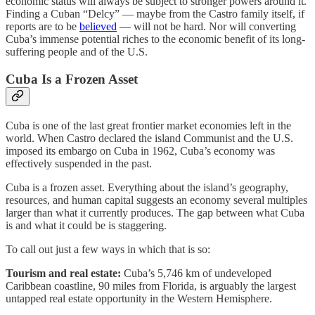
economic status will always be subject to stronger powers around it.
Finding a Cuban “Delcy” — maybe from the Castro family itself, if
reports are to be
believed
— will not be hard. Nor will converting
Cuba’s immense potential riches to the economic benefit of its long-
suffering people and of the U.S.
Cuba Is a Frozen Asset
Cuba is one of the last great frontier market economies left in the
world. When Castro declared the island Communist and the U.S.
imposed its embargo on Cuba in 1962, Cuba’s economy was
effectively suspended in the past.
Cuba is a frozen asset. Everything about the island’s geography,
resources, and human capital suggests an economy several multiples
larger than what it currently produces. The gap between what Cuba
is and what it could be is staggering.
To call out just a few ways in which that is so:
Tourism and real estate:
Cuba’s 5,746 km of undeveloped
Caribbean coastline, 90 miles from Florida, is arguably the largest
untapped real estate opportunity in the Western Hemisphere.