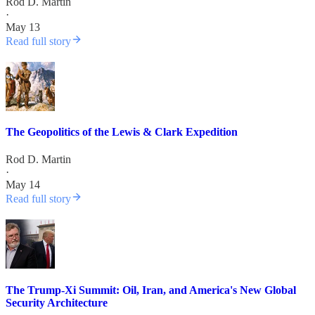
Rod D. Martin
·
May 13
Read full story
The Geopolitics of the Lewis & Clark Expedition
Rod D. Martin
·
May 14
Read full story
The Trump-Xi Summit: Oil, Iran, and America's New Global
Security Architecture