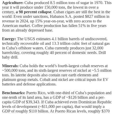
Agriculture:
Cuba produced 8.5 million tons of sugar in 1970. This
year it will produce under 150,000 tons, the lowest in over a
century,
a 98 percent collapse
. Cuban cigars are still the best in the
world: Even under sanctions, Habanos S.A. posted $827 million in
revenue in 2024, up 15% year-on-year, with zero access to the
American market. Coffee production has fallen 51% in five years
from an already depressed base.
Energy:
The USGS estimates 4.1 billion barrels of undiscovered,
technically recoverable oil and 13.3 trillion cubic feet of natural gas
in Cuba’s offshore waters. Cuba currently produces just 32,000
barrels/day, covering roughly 40 percent of domestic needs. Drill
baby drill.
Minerals:
Cuba holds the world’s fourth-largest cobalt reserves at
~500,000 tons, and its sixth-largest reserves of nickel at ~5.5 million
tons. Its laterite deposits also contain rare earth elements and
platinum group metals. Cobalt and nickel are critical inputs for EV
batteries and defense applications.
Benchmarks:
Puerto Rico, with one-third of Cuba’s population and
one-tenth of its land area, has a GDP of ~$126 billion and a per-
capita GDP of $39,343. If Cuba achieved even Dominican Republic
levels of development (~$11,000 per capita), that would imply a
GDP of roughly $110 billion. At Puerto Rican levels, roughly $370