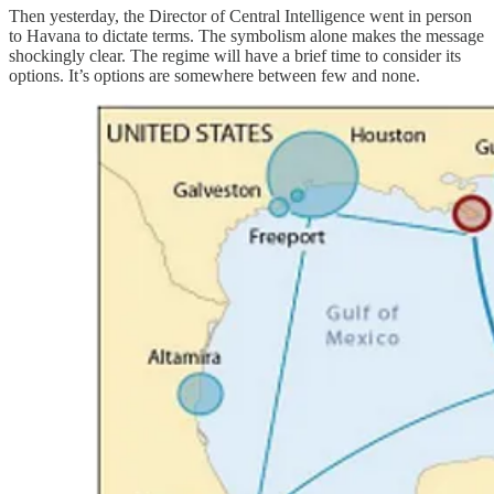
Then yesterday, the Director of Central Intelligence went in person
to Havana to dictate terms. The symbolism alone makes the message
shockingly clear. The regime will have a brief time to consider its
options. It’s options are somewhere between few and none.