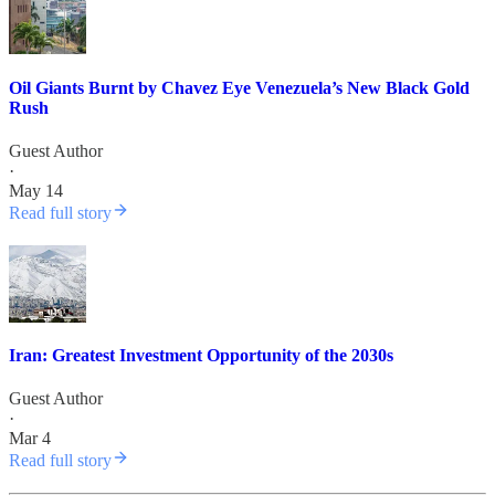
Oil Giants Burnt by Chavez Eye Venezuela’s New Black Gold
Rush
Guest Author
·
May 14
Read full story
Iran: Greatest Investment Opportunity of the 2030s
Guest Author
·
Mar 4
Read full story