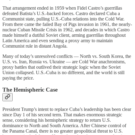
That arrangement ended in 1959 when Fidel Castro’s guerrillas
defeated Batista’s U.S.-backed forces. Castro declared Cuba a
Communist state, pulling U.S.-Cuba relations into the Cold War.
From there came the failed Bay of Pigs invasion in 1961, the nearly-
nuclear Cuban Missile Crisis in 1962, and decades in which Castro
made himself a dutiful Soviet client, arming guerrillas throughout
Latin America and even sending a proxy army to maintain
Communist rule in distant Angola.
Many of today’s unresolved conflicts — North vs. South Korea, the
U.S. vs. Iran, Russia vs. Ukraine — are Cold War anachronisms,
proxy battles that outlived their strategic logic when the Soviet
Union collapsed. U.S.-Cuba is no different, and the world is still
paying the price.
The Hemispheric Case
President Trump’s intent to replace Cuba’s leadership has been clear
since Day 1 of his second term. That makes enormous strategic
sense, considering his hemispheric strategy to return U.S.
dominance to North and South America. After Chinese control of
the Panama Canal, there is no greater geopolitical threat to U.S.