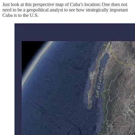
Just look at this perspective map of Cuba’s location: One does not
need to be a geopolitical analyst to see how strategically important
Cuba is to the U.S.