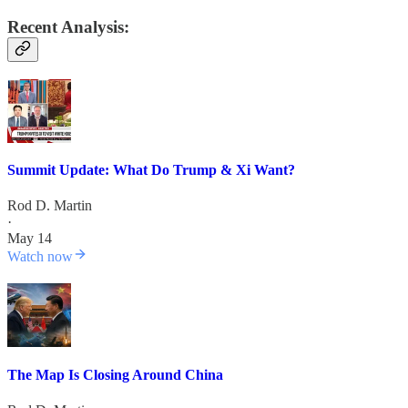
Recent Analysis:
Summit Update: What Do Trump & Xi Want?
Rod D. Martin
·
May 14
Watch now
The Map Is Closing Around China