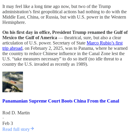
It may feel like a long time ago now, but two of the Trump
administration’s first geopolitical actions had nothing to do with the
Middle East, China, or Russia, but with U.S. power in the Western
Hemisphere.
On his first day in office, President Trump renamed the Gulf of
Mexico the Gulf of America
— theatrical, sure, but also a clear
articulation of U.S. power. Secretary of State
Marco Rubio’s first
trip abroad
, on February 2, 2025, was to Panama, where he warned
the country to reduce Chinese influence in the Canal Zone lest the
U.S. “take measures necessary” to do so itself (no idle threat to a
country the U.S. invaded as recently as 1989).
Panamanian Supreme Court Boots China From the Canal
Rod D. Martin
·
Feb 3
Read full story