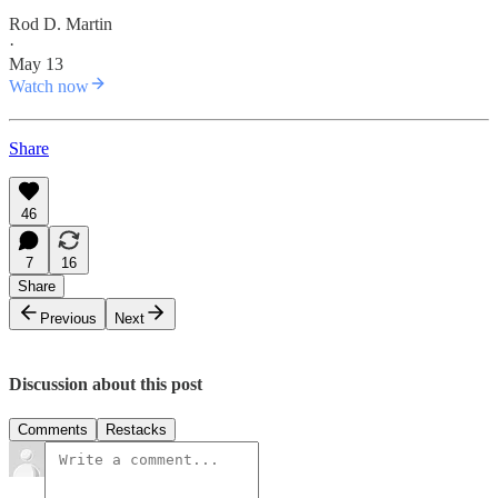
Rod D. Martin
·
May 13
Watch now
Share
46
7
16
Share
Previous
Next
Discussion about this post
Comments
Restacks