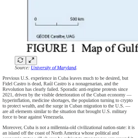
Source:
University of Maryland
.
Previous U.S. experience in Cuba leaves much to be desired, but
Fidel Castro is dead, Raúl Castro is a nonagenarian, and the
Revolution has clearly failed. Sporadic anti-regime protests since
2021, driven by the visible deterioration of the Cuban economy —
hyperinflation, medicine shortages, the population turning to crypto
to protect wealth, and the surge in Cuban migration to the U.S. —
are all elements similar to the situation that brought U.S. military
force to bear against Venezuela.
Moreover, Cuba is not a millennia-old civilizational nation-state: it is
an island off the coast of North America whose political and