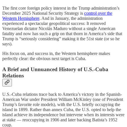
The first core foreign policy interest in the Trump administration’s
December 2025 National Security Strategy is
control over the
Western Hemisphere
. And in January, the administration
experienced a spectacular geopolitical success: It removed
Venezuelan dictator Nicolás Maduro without a single American
fatality and now has such a grip on that thorn in America’s side that
Trump is “seriously considering” making it the 51st state (or so he
says).
His focus on, and success in, the Western hemisphere makes
perfectly clear: the obvious next target is Cuba.
A Brief and Unnuanced History of U.S.-Cuba
Relations
U.S.-Cuba relations trace back to America’s victory in the Spanish-
American War under President William McKinley (one of President
Trump’s favorite role models), with the U.S. briefly occupying the
island in 1899. Rather than annex Cuba, the U.S. opted to help the
island achieve its independence but intervene when its interests were
at stake — reoccupying in 1906 and later backing Batista’s 1952
coup.