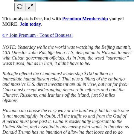
This analysis is free, but with
Premium Membership
you get
MORE.
Join today
.
👉 Join Premium - Tons of Bonuses!
NOTE: Yesterday while the world was watching the Beijing summit,
CIA Director John Ratcliffe led a U.S. delegation to Havana to meet
with Cuban government officials. As in Iran, the word “surrender”
wasn’t used, but as in Iran, it didn’t have to be.
Ratcliffe offered the Communist leadership $100 million in
immediate humanitarian relief. That plus a lifting of the embargo
and massive U.S. direct investment are all in view, but not for free:
Cuba must accept wideranging democratic reforms and boot the
Chinese, Russians, and Iranians off the island, just 90 miles
offshore.
Havana can choose the easy way or the hard way, but the outcome
is not meaningfully in doubt. All the traffic to and from the Gulf of
America must flow past it. Cuba is existentially important to the
United States, and essential to any enemy who wants to threaten us.
Donald Trump has no intention of allowing that loose end to go