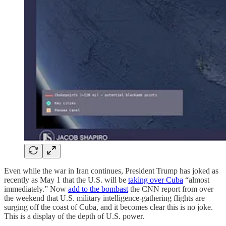
Even while the war in Iran continues, President Trump has joked as
recently as May 1 that the U.S. will be
taking over Cuba
“almost
immediately.” Now
add to the bombast
the CNN report from over
the weekend that U.S. military intelligence-gathering flights are
surging off the coast of Cuba, and it becomes clear this is no joke.
This is a display of the depth of U.S. power.