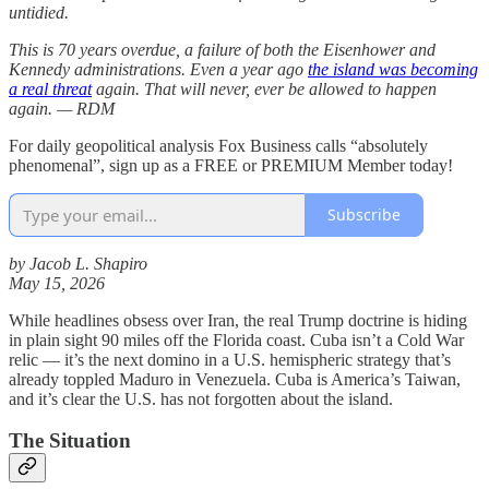
untidied.
This is 70 years overdue, a failure of both the Eisenhower and
Kennedy administrations. Even a year ago
the island was becoming
a real threat
again. That will never, ever be allowed to happen
again. — RDM
For daily geopolitical analysis Fox Business calls “absolutely
phenomenal”, sign up as a FREE or PREMIUM Member today!
Subscribe
by Jacob L. Shapiro
May 15, 2026
While headlines obsess over Iran, the real Trump doctrine is hiding
in plain sight 90 miles off the Florida coast. Cuba isn’t a Cold War
relic — it’s the next domino in a U.S. hemispheric strategy that’s
already toppled Maduro in Venezuela. Cuba is America’s Taiwan,
and it’s clear the U.S. has not forgotten about the island.
The Situation