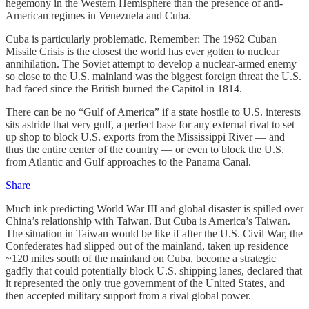
hegemony in the Western Hemisphere than the presence of anti-
American regimes in Venezuela and Cuba.
Cuba is particularly problematic. Remember: The 1962 Cuban
Missile Crisis is the closest the world has ever gotten to nuclear
annihilation. The Soviet attempt to develop a nuclear-armed enemy
so close to the U.S. mainland was the biggest foreign threat the U.S.
had faced since the British burned the Capitol in 1814.
There can be no “Gulf of America” if a state hostile to U.S. interests
sits astride that very gulf, a perfect base for any external rival to set
up shop to block U.S. exports from the Mississippi River — and
thus the entire center of the country — or even to block the U.S.
from Atlantic and Gulf approaches to the Panama Canal.
Share
Much ink predicting World War III and global disaster is spilled over
China’s relationship with Taiwan. But Cuba is America’s Taiwan.
The situation in Taiwan would be like if after the U.S. Civil War, the
Confederates had slipped out of the mainland, taken up residence
~120 miles south of the mainland on Cuba, become a strategic
gadfly that could potentially block U.S. shipping lanes, declared that
it represented the only true government of the United States, and
then accepted military support from a rival global power.