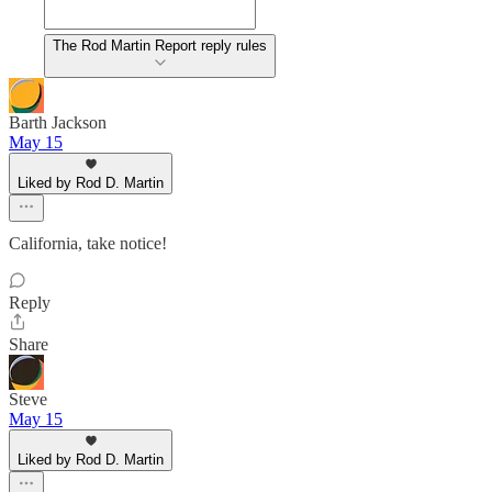
The Rod Martin Report reply rules
Barth Jackson
May 15
Liked by Rod D. Martin
California, take notice!
Reply
Share
Steve
May 15
Liked by Rod D. Martin