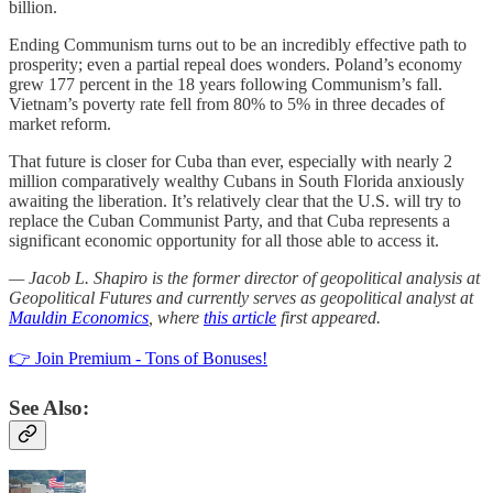
billion.
Ending Communism turns out to be an incredibly effective path to
prosperity; even a partial repeal does wonders. Poland’s economy
grew 177 percent in the 18 years following Communism’s fall.
Vietnam’s poverty rate fell from 80% to 5% in three decades of
market reform.
That future is closer for Cuba than ever, especially with nearly 2
million comparatively wealthy Cubans in South Florida anxiously
awaiting the liberation. It’s relatively clear that the U.S. will try to
replace the Cuban Communist Party, and that Cuba represents a
significant economic opportunity for all those able to access it.
— Jacob L. Shapiro is the former director of geopolitical analysis at
Geopolitical Futures and currently serves as geopolitical analyst at
Mauldin Economics
, where
this article
first appeared.
👉 Join Premium - Tons of Bonuses!
See Also: