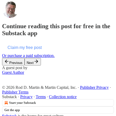
Continue reading this post for free in the
Substack app
Claim my free post
Or purchase a paid subscription.
Previous
Next
A guest post by
Guest Author
© 2026 Rod D. Martin & Martin Capital, Inc.
·
Publisher Privacy
∙
Publisher Terms
Substack
·
Privacy
∙
Terms
∙
Collection notice
Start your Substack
Get the app
Substack
is the home for great culture