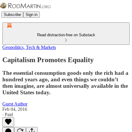
Subscribe
Sign in
Read distraction-free on Substack
Geopolitics, Tech & Markets
Capitalism Promotes Equality
The essential consumption goods only the rich had a
hundred years ago, and even things we couldn’t
then imagine, are almost universally available in the
United States today.
Guest Author
Feb 04, 2016
∙ Paid