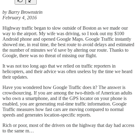
by Barry Brownstein
February 4, 2016
Highway traffic began to slow outside of Boston as we made our
way to the airport. My wife was driving, so I took out my $100
Android phone and opened Google Maps. Google Traffic instantly
showed me, in real time, the best route to avoid delays and estimated
the number of minutes we’d save by altering our route. Thanks to
Google, there was no threat of missing our flight.
It was not too long ago that we relied on traffic reporters in
helicopters, and their advice was often useless by the time we heard
their updates.
Have you wondered how Google Traffic does it? The answer is
crowdsourcing. If you are among the two-thirds of American adults
who own a smartphone, and if the GPS locator on your phone is
enabled, you are generating real-time traffic information. Google
Traffic measures how fast cars are moving compared to normal
speeds and generates location-specific reports.
Rich or poor, most of the drivers on the highway that day had access
to the same m…