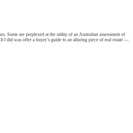
ses
.
Some are perplexed at the utility of an Australian assessment of
I did was offer a buyer’s guide to an alluring piece of real estate —