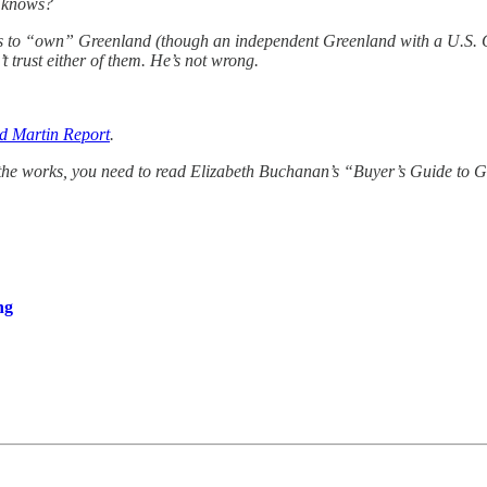
o knows?
 to “own” Greenland (though an independent Greenland with a U.S. Com
 trust either of them. He’s not wrong.
d Martin Report
.
 the works, you need to read Elizabeth Buchanan’s “Buyer’s Guide t
ng