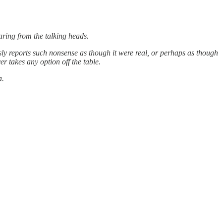
aring from the talking heads.
sly reports such nonsense as though it were real, or perhaps as though
r takes any option off the table.
a.