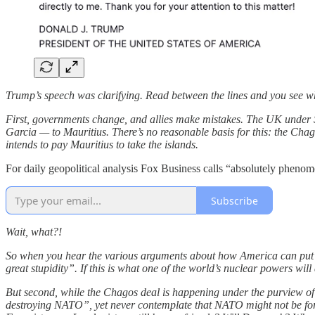
Trump’s speech was clarifying. Read between the lines and you see why. 
First, governments change, and allies make mistakes. The UK under 
Garcia — to Mauritius. There’s no reasonable basis for this: the Chago
intends to pay Mauritius to take the islands.
For daily geopolitical analysis Fox Business calls “absolutely ph
Subscribe
Wait, what?!
So when you hear the various arguments about how America can put 
great stupidity”. If this is what one of the world’s nuclear powers w
But second, while the Chagos deal is happening under the purview of 
destroying NATO”, yet never contemplate that NATO might not be foreve