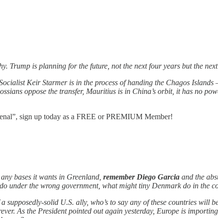
Trump is planning for the future, not the next four years but the next 4
Socialist Keir Starmer is in the process of handing the Chagos Islan
ssians oppose the transfer, Mauritius is in China’s orbit, it has no po
enomenal”, sign up today as a FREE or PREMIUM Member!
any bases it wants in Greenland,
remember Diego Garcia
and the absu
ill do under the wrong government, what might tiny Denmark do in the co
a supposedly-solid U.S. ally, who’s to say any of these countries will
r. As the President pointed out again yesterday, Europe is importing a