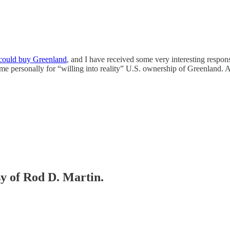
 could buy Greenland
, and I have received some very interesting respon
personally for “willing into reality” U.S. ownership of Greenland. All 
sy of Rod D. Martin.