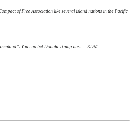
pact of Free Association like several island nations in the Pacific
o Greenland”. You can bet Donald Trump has. — RDM