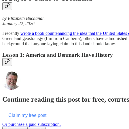
by Elizabeth Buchanan
January 22, 2026
I recently
wrote a book countenancing the idea that the United States
Greenland geostrategy (I’m from Canberra); others have admonished me 
background that anyone laying claim to this land should know.
Lesson 1: America and Denmark Have History
Continue reading this post for free, courte
Claim my free post
Or purchase a paid subscription.