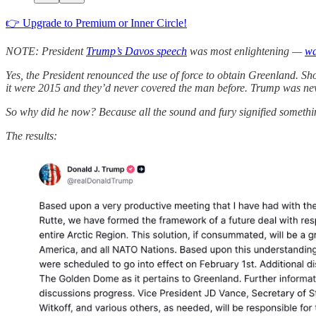
👉 Upgrade to Premium or Inner Circle!
NOTE: President
Trump’s Davos speech
was most enlightening —
wa
Yes, the President renounced the use of force to obtain Greenland. Sh
it were 2015 and they’d never covered the man before. Trump was never 
So why did he now? Because all the sound and fury signified something:
The results: