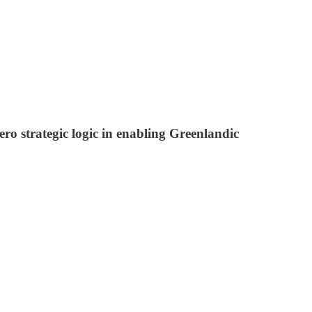
ero strategic logic in enabling Greenlandic