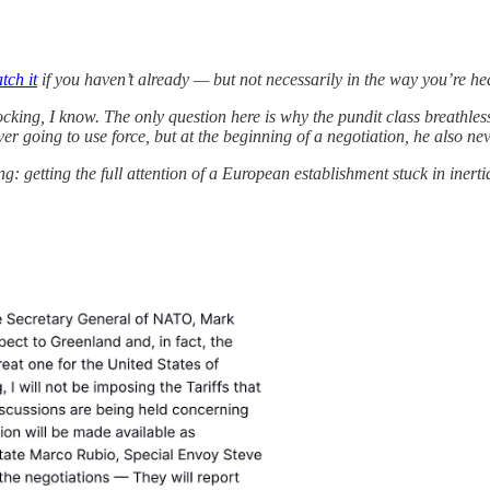
tch it
if you haven’t already — but not necessarily in the way you’re he
ocking, I know. The only question here is why the pundit class breathles
going to use force, but at the beginning of a negotiation, he also neve
 getting the full attention of a European establishment stuck in inerti