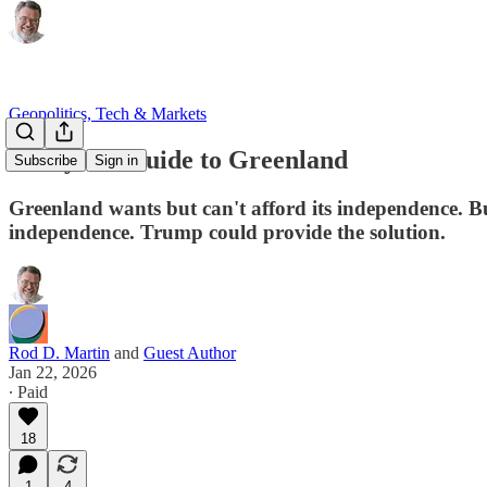
Geopolitics, Tech & Markets
A Buyer’s Guide to Greenland
Subscribe
Sign in
Greenland wants but can't afford its independence. But
independence. Trump could provide the solution.
Rod D. Martin
and
Guest Author
Jan 22, 2026
∙ Paid
18
1
4