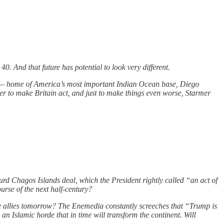
0. And that future has potential to look very different.
ds — home of America’s most important Indian Ocean base, Diego
wer to make Britain act, and just to make things even worse, Starmer
rd Chagos Islands deal, which the President rightly called “an act of
urse of the next half-century?
 be allies tomorrow? The Enemedia constantly screeches that “Trump is
n Islamic horde that in time will transform the continent. Will