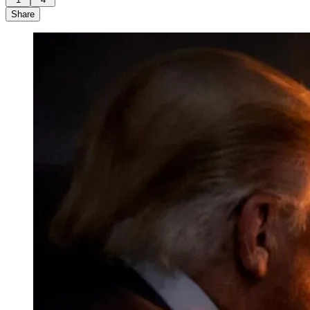
Share