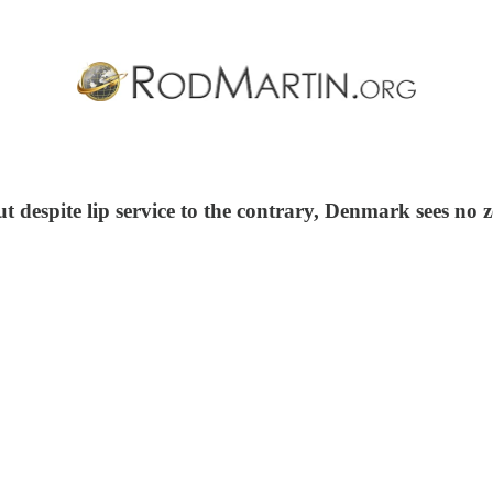
 despite lip service to the contrary, Denmark sees no z