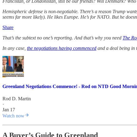
Francistan, or Londonistan, still be our friends? Will Denmark? Wh
Hemispheric defense is non-negotiable. There’s a reason Trump wants
seems far more likely). He likes Europe. He’s for NATO. But he doesn’t
Share
That’s the subtext no one’s reporting. And that’s why you need
The Ro
In any case,
the negotiations having commenced
and a deal being in
Greenland Negotiations Commence! - Rod on NTD Good Morni
Rod D. Martin
·
Jan 17
Watch now
A Buyer’s Guide to Greenland